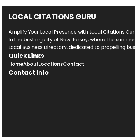
LOCAL CITATIONS GURU
Amplify Your Local Presence with
Local Citations Gur
In the bustling city of
New Jersey
, where the sun meet
Local Business Directory, dedicated to propelling busin
Quick Links
Home
About
Locations
Contact
Contact Info