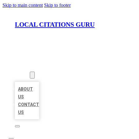
Skip to main content
Skip to footer
LOCAL CITATIONS GURU
HOME
LOCATIONS
ABOUT
ABOUT
US
CONTACT
US