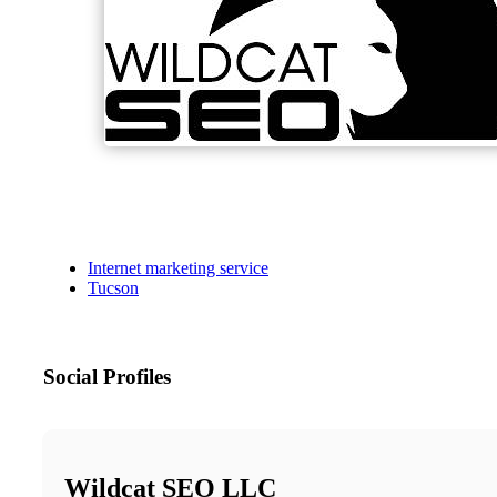
Internet marketing service
Tucson
Social Profiles
Wildcat SEO LLC