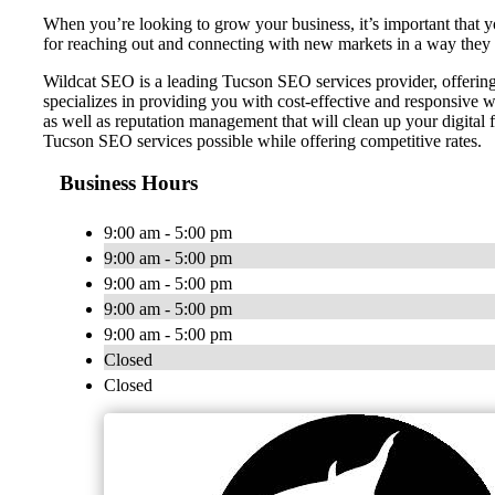
When you’re looking to grow your business, it’s important that yo
for reaching out and connecting with new markets in a way they 
Wildcat SEO is a leading Tucson SEO services provider, offering 
specializes in providing you with cost-effective and responsiv
as well as reputation management that will clean up your digital 
Tucson SEO services possible while offering competitive rates.
Business Hours
9:00 am - 5:00 pm
9:00 am - 5:00 pm
9:00 am - 5:00 pm
9:00 am - 5:00 pm
9:00 am - 5:00 pm
Closed
Closed