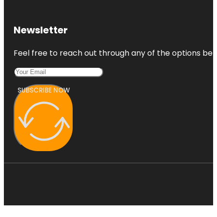
Newsletter
Feel free to reach out through any of the options belo
SUBSCRIBE NOW