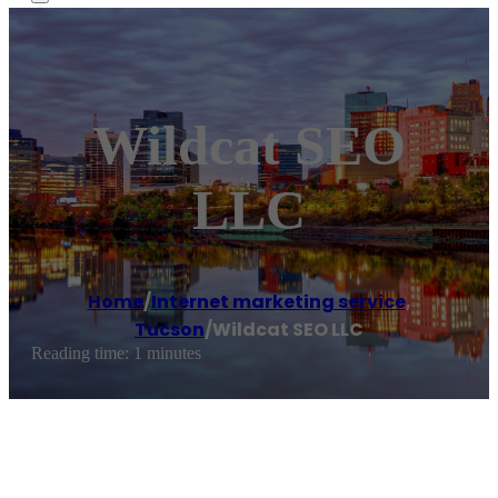
Wildcat SEO
LLC
Home
/
Internet marketing service
,
Tucson
/
Wildcat SEO LLC
Reading time: 1 minutes