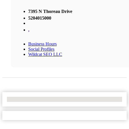
7395 N Thoreau Drive
5204015000
,
Business Hours
Social Profiles
Wildcat SEO LLC
No Locations Found