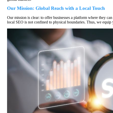
Our Mission: Global Reach with a Local Touch
Our mission is clear: to offer businesses a platform where they can e
local SEO is not confined to physical boundaries. Thus, we equip y