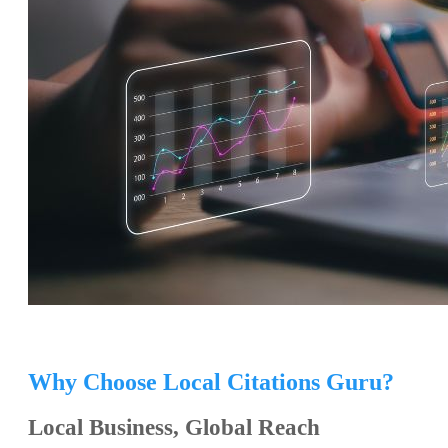
Why Choose Local Citations Guru?
Local Business, Global Reach