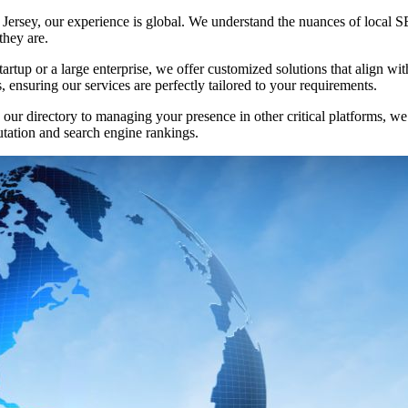
 Jersey, our experience is global. We understand the nuances of local S
they are.
tartup or a large enterprise, we offer customized solutions that align 
 ensuring our services are perfectly tailored to your requirements.
n our directory to managing your presence in other critical platforms, w
utation and search engine rankings.