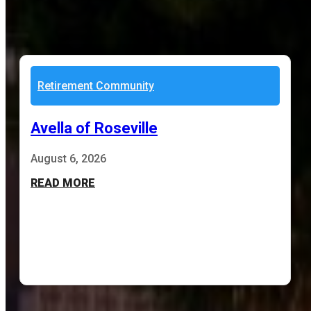
Retirement Community
Avella of Roseville
August 6, 2026
READ MORE