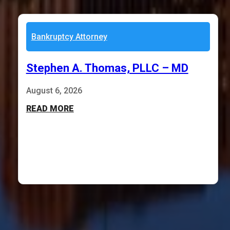
Bankruptcy Attorney
Stephen A. Thomas, PLLC – MD
August 6, 2026
READ MORE