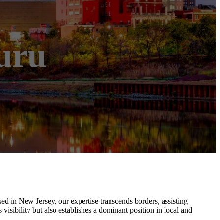
uru
sed in New Jersey, our expertise transcends borders, assisting
sibility but also establishes a dominant position in local and