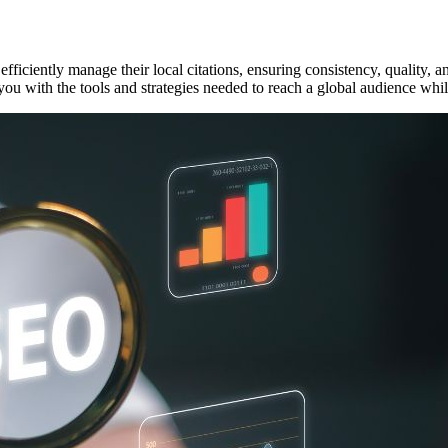
fficiently manage their local citations, ensuring consistency, quality, an
ou with the tools and strategies needed to reach a global audience whil