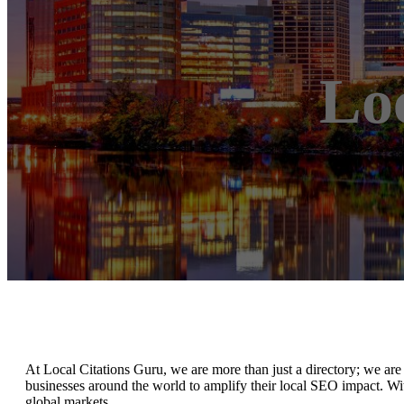
Lo
At Local Citations Guru, we are more than just a directory; we are 
businesses around the world to amplify their local SEO impact. Wit
global markets.