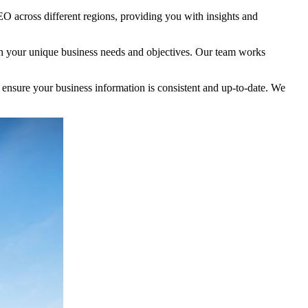
EO across different regions, providing you with insights and
with your unique business needs and objectives. Our team works
e ensure your business information is consistent and up-to-date. We