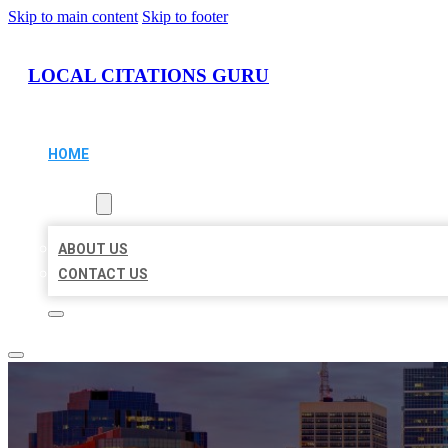
Skip to main content
Skip to footer
LOCAL CITATIONS GURU
HOME
LOCATIONS
ABOUT
ABOUT US
CONTACT US