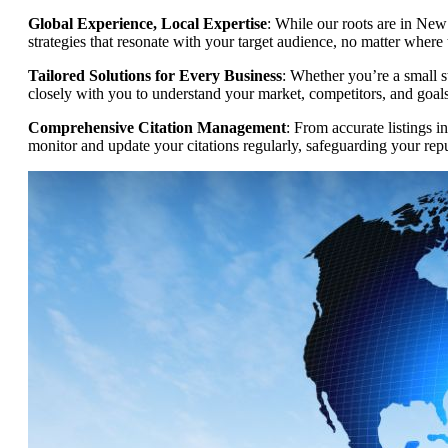
Global Experience, Local Expertise
: While our roots are in New
strategies that resonate with your target audience, no matter where 
Tailored Solutions for Every Business
: Whether you’re a small s
closely with you to understand your market, competitors, and goals,
Comprehensive Citation Management
: From accurate listings i
monitor and update your citations regularly, safeguarding your rep