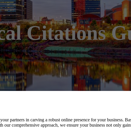
cal Citations G
your partners in carving a robust online presence for your business. Ba
h our comprehensive approach, we ensure your business not only gains vi