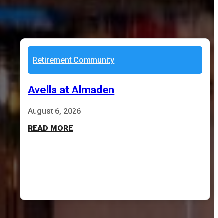
Retirement Community
Avella at Almaden
August 6, 2026
READ MORE