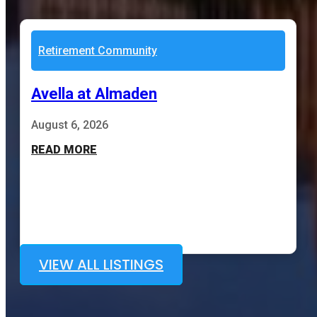
Retirement Community
Avella at Almaden
August 6, 2026
READ MORE
VIEW ALL LISTINGS