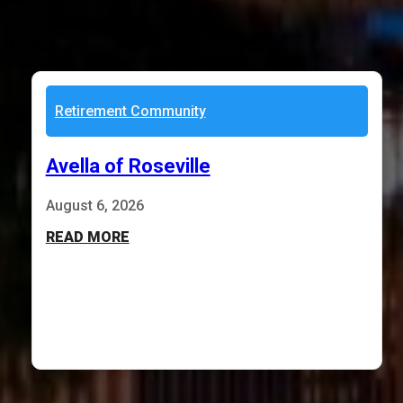
Retirement Community
Avella of Roseville
August 6, 2026
READ MORE