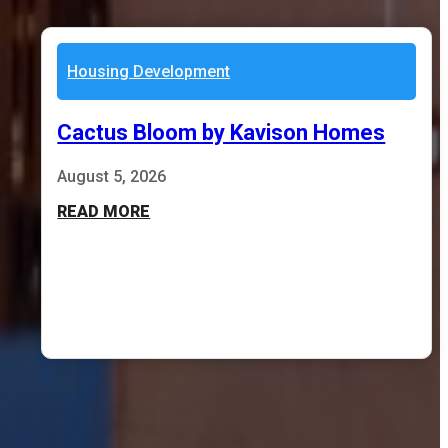
Housing Development
Cactus Bloom by Kavison Homes
August 5, 2026
READ MORE