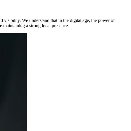
d visibility. We understand that in the digital age, the power of
e maintaining a strong local presence.