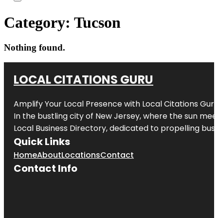
Category:
Tucson
Nothing found.
LOCAL CITATIONS GURU
Amplify Your Local Presence with
Local Citations Gur
In the bustling city of
New Jersey
, where the sun meet
Local Business Directory, dedicated to propelling busin
Quick Links
Home
About
Locations
Contact
Contact Info