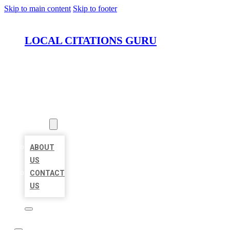
Skip to main content
Skip to footer
LOCAL CITATIONS GURU
HOME
LOCATIONS
ABOUT
ABOUT
US
CONTACT
US