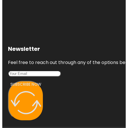
Newsletter
Feel free to reach out through any of the options belo
SUBSCRIBE NOW