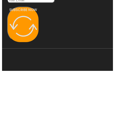
SUBSCRIBE NOW