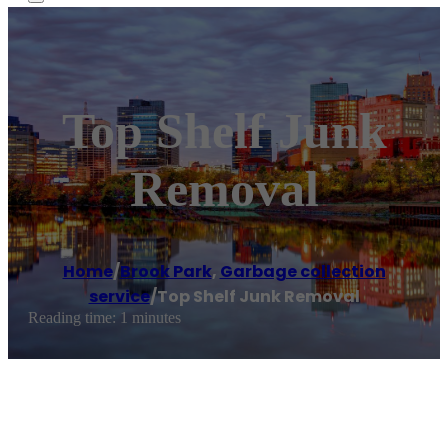
Top Shelf Junk
Removal
Home
/
Brook Park
,
Garbage collection
service
/
Top Shelf Junk Removal
Reading time: 1 minutes