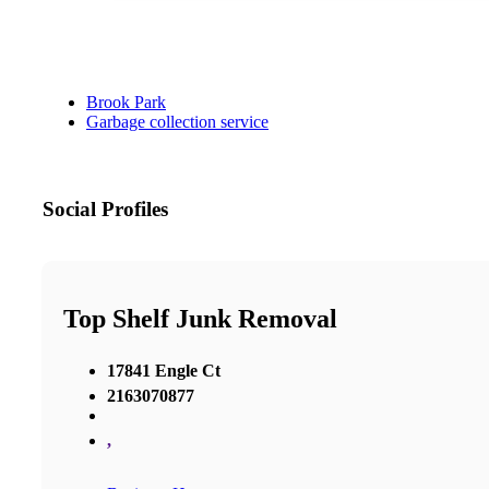
Brook Park
Garbage collection service
Social Profiles
Top Shelf Junk Removal
17841 Engle Ct
2163070877
,