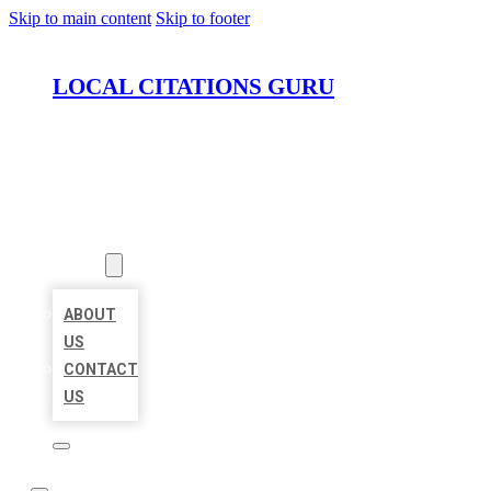
Skip to main content
Skip to footer
LOCAL CITATIONS GURU
HOME
LOCATIONS
ABOUT
ABOUT
US
CONTACT
US