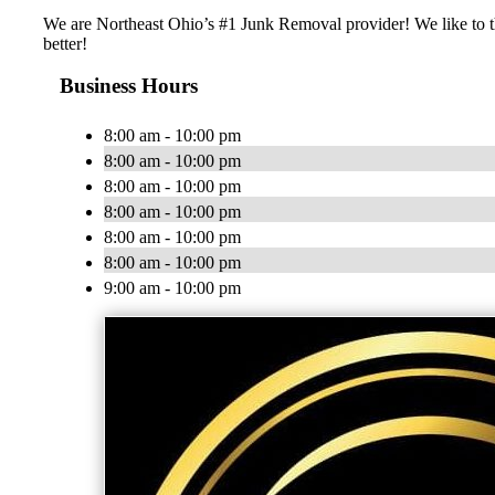
We are Northeast Ohio’s #1 Junk Removal provider! We like to th
better!
Business Hours
8:00 am - 10:00 pm
8:00 am - 10:00 pm
8:00 am - 10:00 pm
8:00 am - 10:00 pm
8:00 am - 10:00 pm
8:00 am - 10:00 pm
9:00 am - 10:00 pm