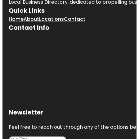
Local Business Directory, dedicated to propelling busin
Quick Links
Home
About
Locations
Contact
Contact Info
Newsletter
Feel free to reach out through any of the options belo