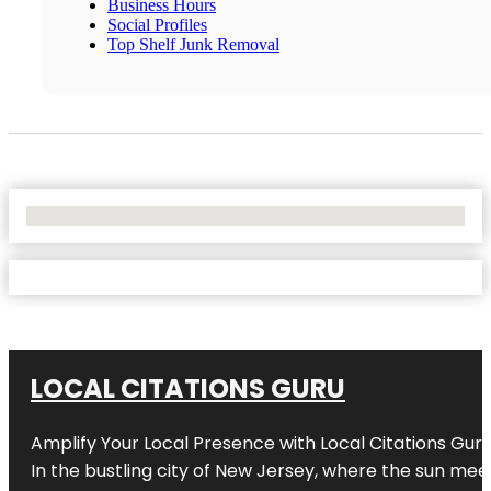
Business Hours
Social Profiles
Top Shelf Junk Removal
No Locations Found
LOCAL CITATIONS GURU
Amplify Your Local Presence with
Local Citations Gur
In the bustling city of
New Jersey
, where the sun meet