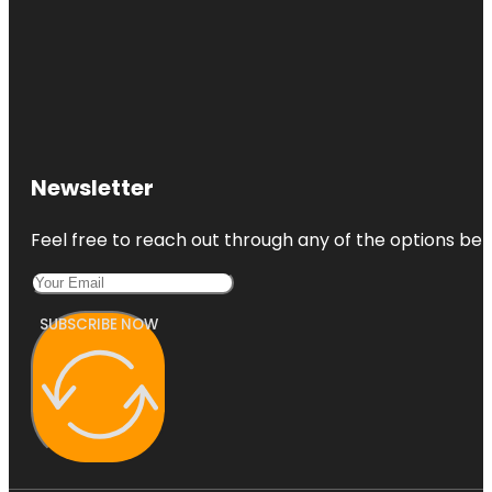
Newsletter
Feel free to reach out through any of the options belo
SUBSCRIBE NOW