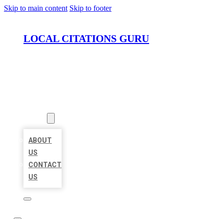
Skip to main content
Skip to footer
LOCAL CITATIONS GURU
HOME
LOCATIONS
ABOUT
ABOUT
US
CONTACT
US