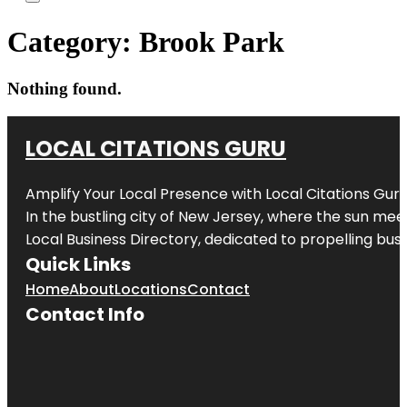
Category:
Brook Park
Nothing found.
LOCAL CITATIONS GURU
Amplify Your Local Presence with
Local Citations Gur
In the bustling city of
New Jersey
, where the sun meet
Local Business Directory, dedicated to propelling busin
Quick Links
Home
About
Locations
Contact
Contact Info