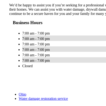
We’d be happy to assist you if you’re seeking for a professiona
their homes. We can assist you with water damage, drywall damage 
continue to be a secure haven for you and your family for many ye
Business Hours
7:00 am - 7:00 pm
7:00 am - 7:00 pm
7:00 am - 7:00 pm
7:00 am - 7:00 pm
7:00 am - 7:00 pm
7:00 am - 7:00 pm
Closed
Ohio
Water damage restoration service