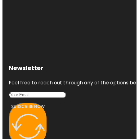
Newsletter
Feel free to reach out through any of the options belo
SUBSCRIBE NOW