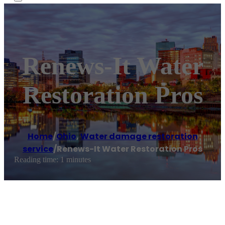
Renews-It Water
Restoration Pros
Home
/
Ohio
,
Water damage restoration
service
/
Renews-It Water Restoration Pros
Reading time: 1 minutes