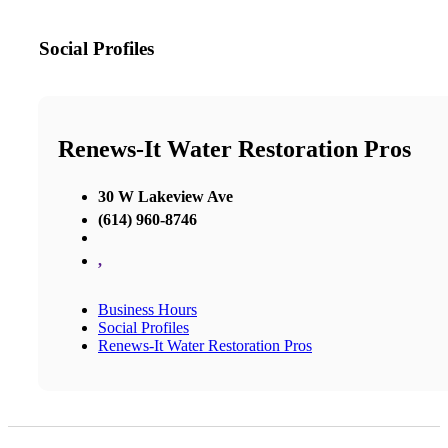
Social Profiles
Renews-It Water Restoration Pros
30 W Lakeview Ave
(614) 960-8746
,
Business Hours
Social Profiles
Renews-It Water Restoration Pros