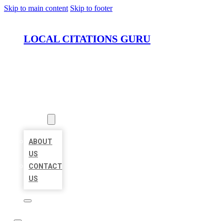
Skip to main content
Skip to footer
LOCAL CITATIONS GURU
HOME
LOCATIONS
ABOUT
ABOUT
US
CONTACT
US