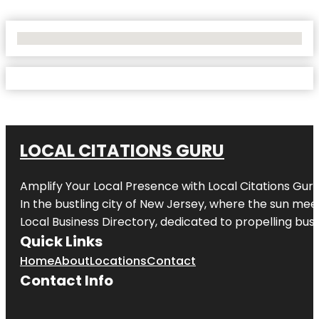
No Locations Found
LOCAL CITATIONS GURU
Amplify Your Local Presence with
Local Citations Gur
In the bustling city of
New Jersey
, where the sun meet
Local Business Directory, dedicated to propelling busin
Quick Links
Home
About
Locations
Contact
Contact Info