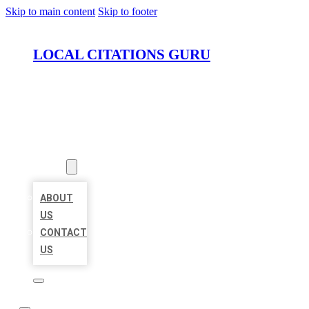
Skip to main content
Skip to footer
LOCAL CITATIONS GURU
HOME
LOCATIONS
ABOUT
ABOUT
US
CONTACT
US