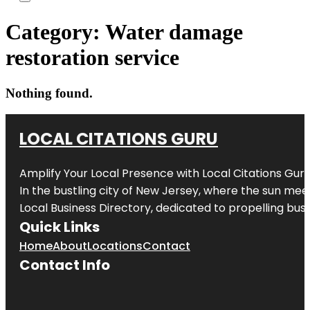
Category:
Water damage
restoration service
Nothing found.
LOCAL CITATIONS GURU
Amplify Your Local Presence with
Local Citations Gur
In the bustling city of
New Jersey
, where the sun meet
Local Business Directory, dedicated to propelling busin
Quick Links
Home
About
Locations
Contact
Contact Info