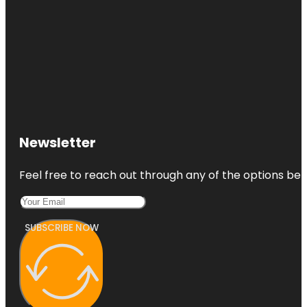
Newsletter
Feel free to reach out through any of the options belo
SUBSCRIBE NOW