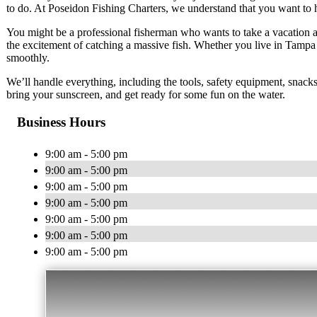
to do. At Poseidon Fishing Charters, we understand that you want to 
You might be a professional fisherman who wants to take a vacation an
the excitement of catching a massive fish. Whether you live in Tampa
smoothly.
We’ll handle everything, including the tools, safety equipment, snacks
bring your sunscreen, and get ready for some fun on the water.
Business Hours
9:00 am - 5:00 pm
9:00 am - 5:00 pm
9:00 am - 5:00 pm
9:00 am - 5:00 pm
9:00 am - 5:00 pm
9:00 am - 5:00 pm
9:00 am - 5:00 pm