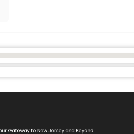
Your Gateway to
New Jersey
and Beyond