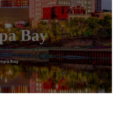
mpa Bay
ampa Bay