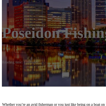
Poseidon Fishi
Home
/
F
Reading time: 1 minutes
Whether you’re an avid fisherman or you just like being on a boat on 