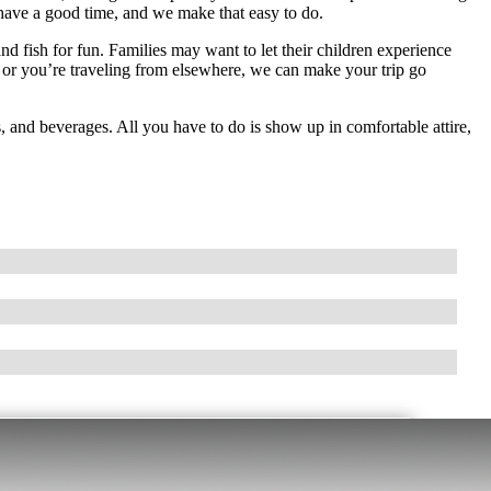
have a good time, and we make that easy to do.
d fish for fun. Families may want to let their children experience
 or you’re traveling from elsewhere, we can make your trip go
, and beverages. All you have to do is show up in comfortable attire,