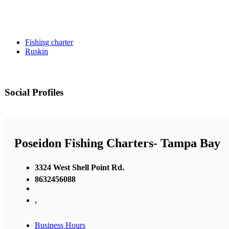
Fishing charter
Ruskin
Social Profiles
Poseidon Fishing Charters- Tampa Bay
3324 West Shell Point Rd.
8632456088
,
Business Hours