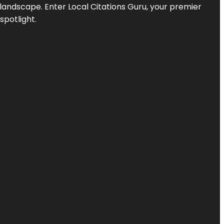
l landscape. Enter
Local Citations Guru
, your premier
spotlight.