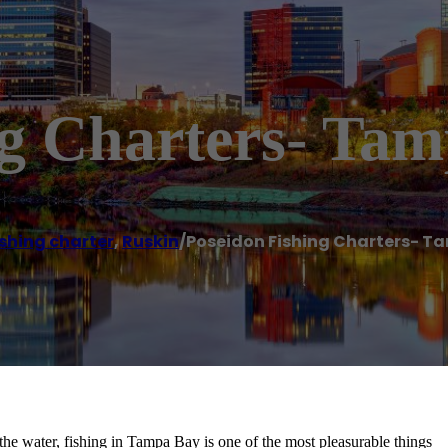
ng Charters- Ta
ishing charter
,
Ruskin
/
Poseidon Fishing Charters- T
the water, fishing in Tampa Bay is one of the most pleasurable things