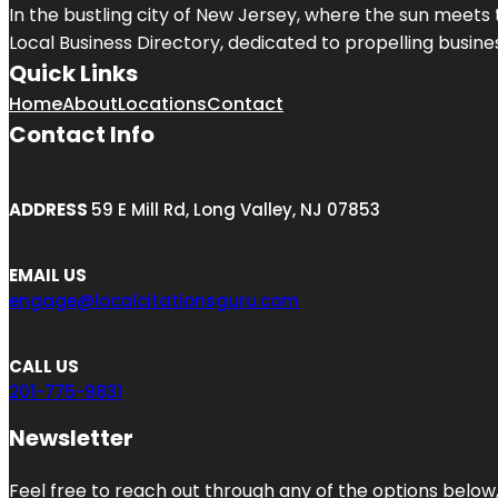
In the bustling city of
New Jersey
, where the sun meets 
Local Business Directory, dedicated to propelling business
Quick Links
Home
About
Locations
Contact
Contact Info
ADDRESS
59 E Mill Rd, Long Valley, NJ 07853
EMAIL US
engage@localcitationsguru.com
CALL US
201-775-9831
Newsletter
Feel free to reach out through any of the options below, 