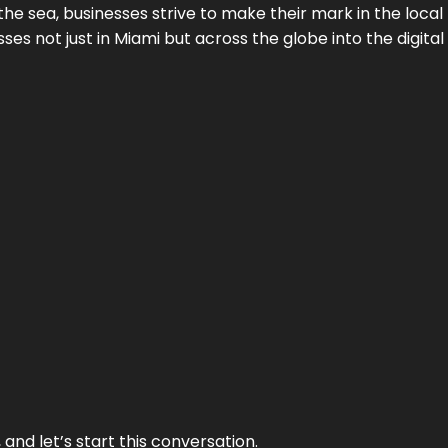
the sea, businesses strive to make their mark in the loca
es not just in Miami but across the globe into the digital 
and let’s start this conversation.