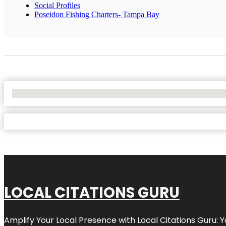
Social Profiles
Poseidon Fishing Charters- Tampa Bay
No Locations Found
LOCAL CITATIONS GURU
Amplify Your Local Presence with
Local Citations Guru
: 