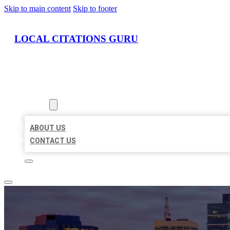
Skip to main content
Skip to footer
LOCAL CITATIONS GURU
HOME
LOCATIONS
ABOUT
ABOUT US
CONTACT US