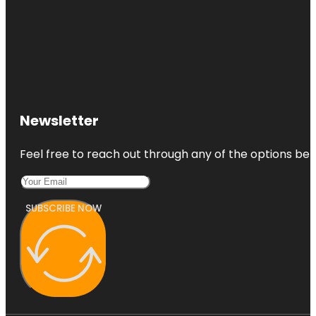
Newsletter
Feel free to reach out through any of the options belo
SUBSCRIBE NOW