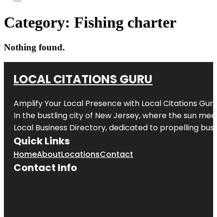
Category:
Fishing charter
Nothing found.
LOCAL CITATIONS GURU
Amplify Your Local Presence with
Local Citations Gur
In the bustling city of
New Jersey
, where the sun meet
Local Business Directory, dedicated to propelling busin
Quick Links
Home
About
Locations
Contact
Contact Info