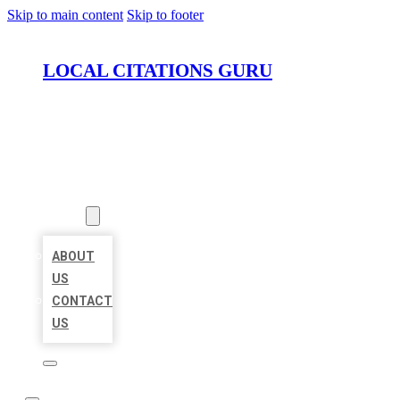
Skip to main content
Skip to footer
LOCAL CITATIONS GURU
HOME
LOCATIONS
ABOUT
ABOUT
US
CONTACT
US