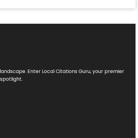
l landscape. Enter
Local Citations Guru
, your premier
spotlight.