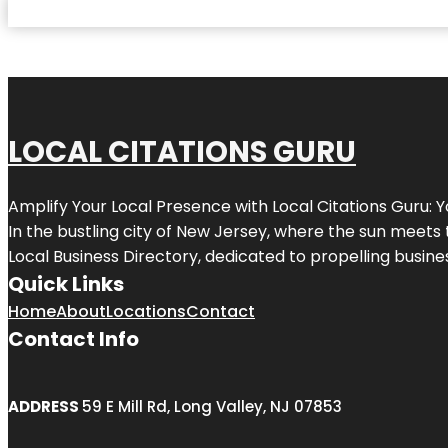
LOCAL CITATIONS GURU
Amplify Your Local Presence with
Local Citations Guru
: 
In the bustling city of
New Jersey
, where the sun meets 
Local Business Directory, dedicated to propelling business
Quick Links
Home
About
Locations
Contact
Contact Info
ADDRESS
59 E Mill Rd, Long Valley, NJ 07853