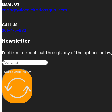
EMAIL US
engage@localcitationsguru.com
CALL US
201-775-9831
Newsletter
Feel free to reach out through any of the options below, 
SUBSCRIBE NOW