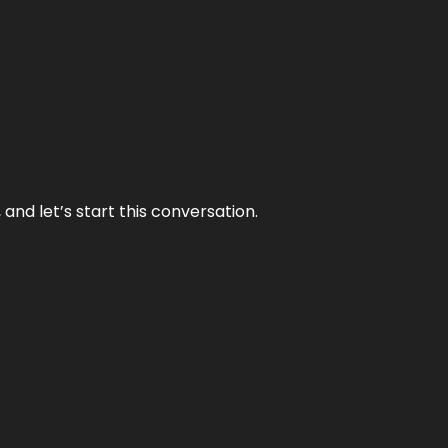
and let’s start this conversation.