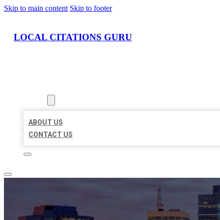
Skip to main content
Skip to footer
LOCAL CITATIONS GURU
HOME
LOCATIONS
ABOUT
ABOUT US
CONTACT US