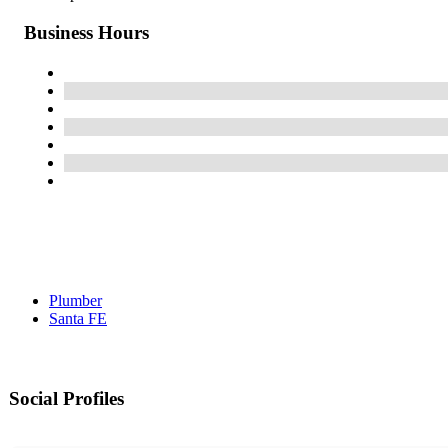
Business Hours
Plumber
Santa FE
Social Profiles