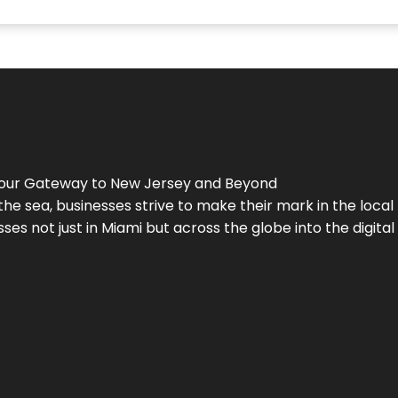
Your Gateway to
New Jersey
and Beyond
the sea, businesses strive to make their mark in the loca
es not just in Miami but across the globe into the digital 