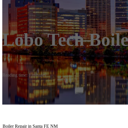
Lobo Tech Boile
Reading time: 1 minutes
Boiler Repair in Santa FE NM