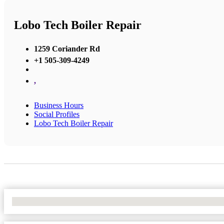
Lobo Tech Boiler Repair
1259 Coriander Rd
+1 505-309-4249
,
Business Hours
Social Profiles
Lobo Tech Boiler Repair
No Locations Found