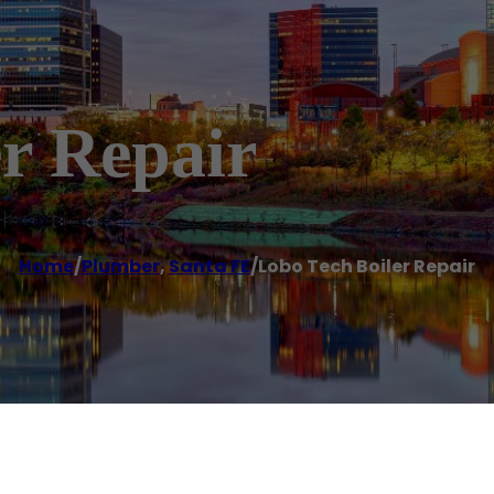
r Repair
Home
/
Plumber
,
Santa FE
/
Lobo Tech Boiler Repair