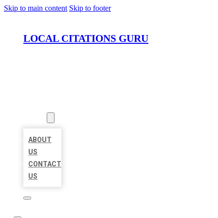
Skip to main content
Skip to footer
LOCAL CITATIONS GURU
HOME
LOCATIONS
ABOUT
ABOUT
US
CONTACT
US