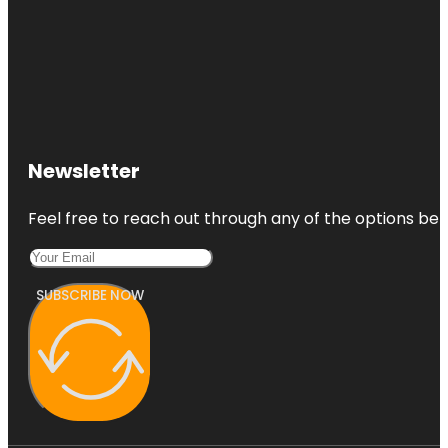
Newsletter
Feel free to reach out through any of the options belo
SUBSCRIBE NOW