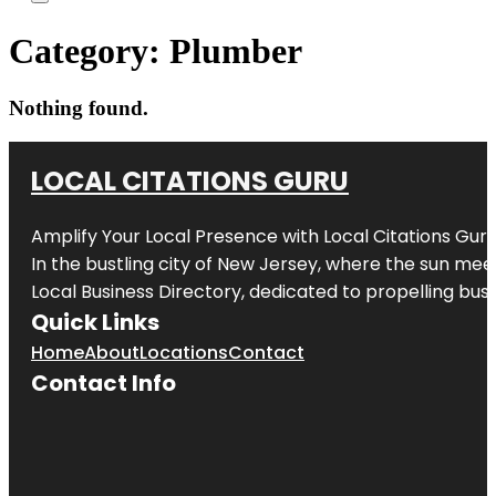
Category:
Plumber
Nothing found.
LOCAL CITATIONS GURU
Amplify Your Local Presence with
Local Citations Gur
In the bustling city of
New Jersey
, where the sun meet
Local Business Directory, dedicated to propelling busin
Quick Links
Home
About
Locations
Contact
Contact Info