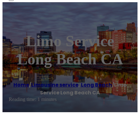
Limo Service
Long Beach CA
Home
/
Limousine service
,
Long Beach
/
Limo
Service Long Beach CA
Reading time: 1 minutes