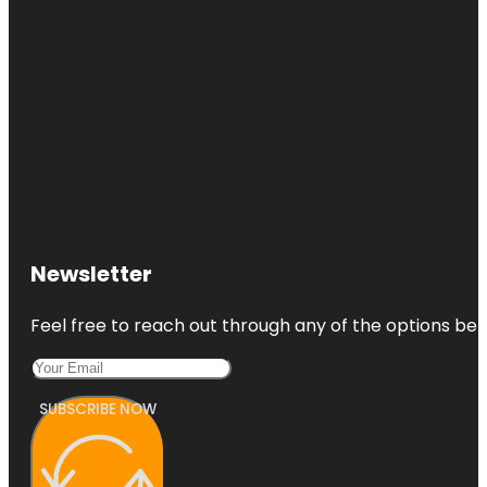
Newsletter
Feel free to reach out through any of the options belo
SUBSCRIBE NOW