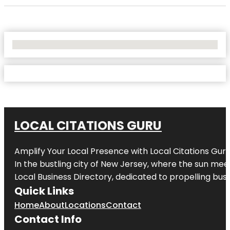
No Locations Found
LOCAL CITATIONS GURU
Amplify Your Local Presence with
Local Citations Gur
In the bustling city of
New Jersey
, where the sun meet
Local Business Directory, dedicated to propelling busin
Quick Links
Home
About
Locations
Contact
Contact Info