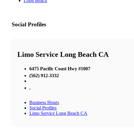
Long Beach
Social Profiles
Limo Service Long Beach CA
6475 Pacific Coast Hwy #1007
(562) 912-3332
,
Business Hours
Social Profiles
Limo Service Long Beach CA