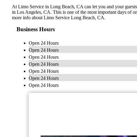
At Limo Service in Long Beach, CA can let you and your guests le
in Los Angeles, CA. This is one of the most important days of on
more info about Limo Service Long Beach, CA.
Business Hours
Open 24 Hours
Open 24 Hours
Open 24 Hours
Open 24 Hours
Open 24 Hours
Open 24 Hours
Open 24 Hours