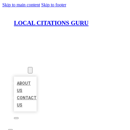
Skip to main content
Skip to footer
LOCAL CITATIONS GURU
HOME
LOCATIONS
ABOUT
ABOUT
US
CONTACT
US