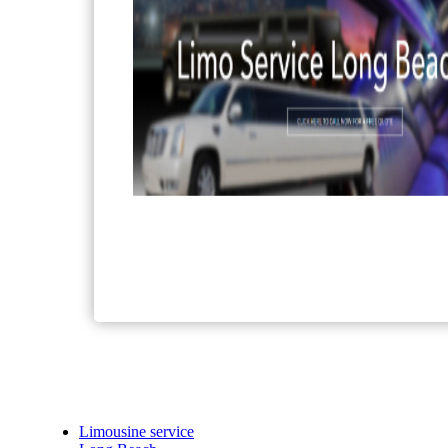
Limousine service