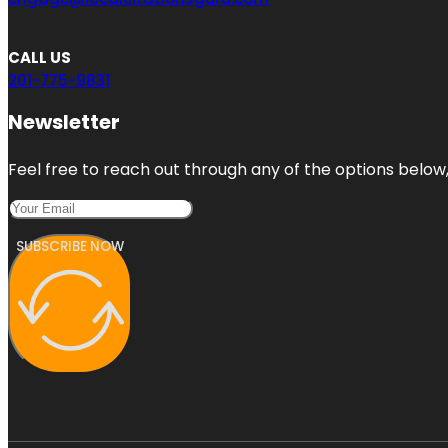
CALL US
201-775-9831
Newsletter
Feel free to reach out through any of the options below, 
SUBSCRIBE NOW