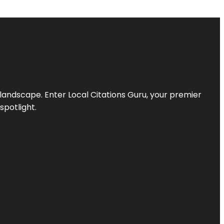
l landscape. Enter
Local Citations Guru
, your premier
spotlight.