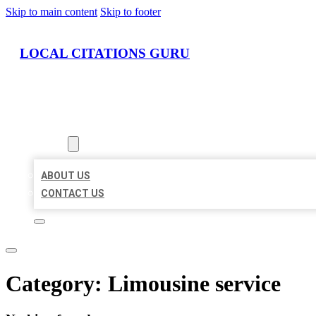
Skip to main content
Skip to footer
LOCAL CITATIONS GURU
HOME
LOCATIONS
ABOUT
ABOUT US
CONTACT US
Category:
Limousine service