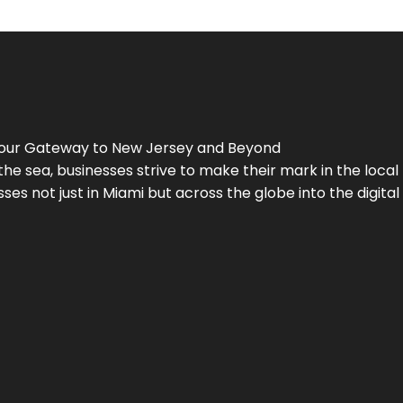
Your Gateway to
New Jersey
and Beyond
the sea, businesses strive to make their mark in the loca
es not just in Miami but across the globe into the digital 