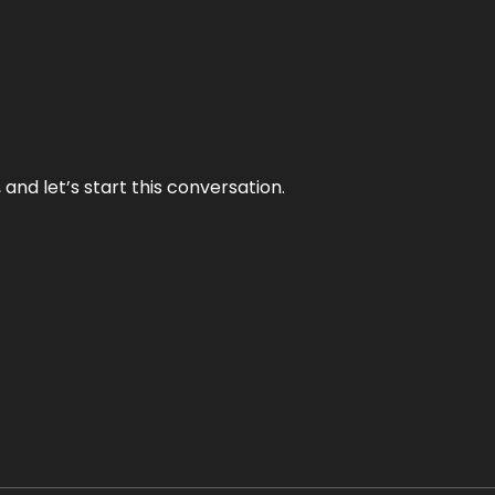
and let’s start this conversation.