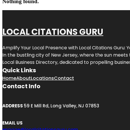
Nothing found.
LOCAL CITATIONS GURU
Amplify Your Local Presence with
Local Citations Guru
: 
In the bustling city of
New Jersey
, where the sun meets 
Local Business Directory, dedicated to propelling business
Quick Links
Home
About
Locations
Contact
Contact Info
ADDRESS
59 E Mill Rd, Long Valley, NJ 07853
EMAIL US
engage@localcitationsguru.com