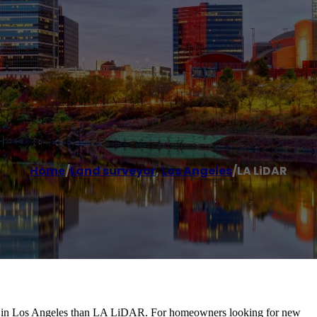
Home
/
Land surveyor
,
Los Angeles
/
LA LiDAR
ny in Los Angeles than LA LiDAR. For homeowners looking for new