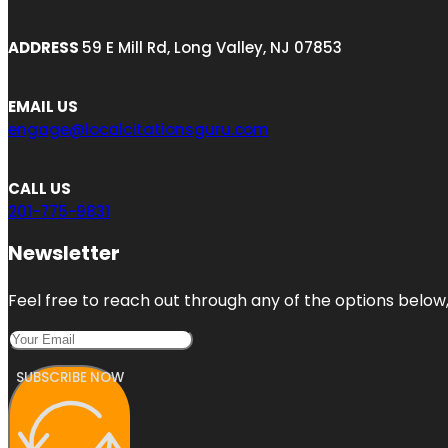
ADDRESS
59 E Mill Rd, Long Valley, NJ 07853
EMAIL US
engage@localcitationsguru.com
CALL US
201-775-9831
Newsletter
Feel free to reach out through any of the options below, 
SUBSCRIBE NOW