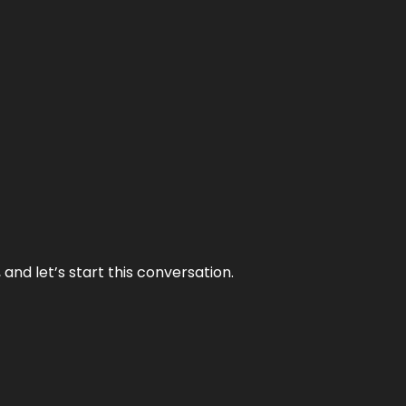
and let’s start this conversation.