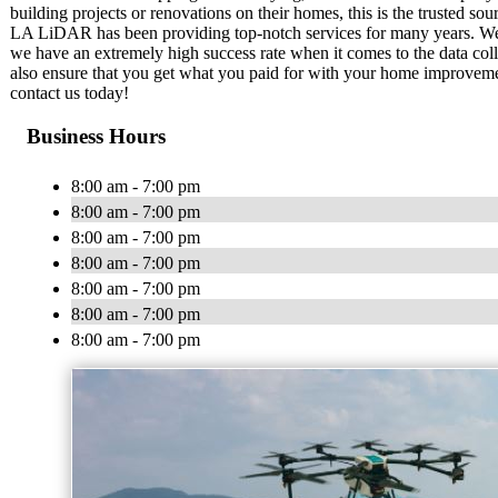
building projects or renovations on their homes, this is the trusted sou
LA LiDAR has been providing top-notch services for many years. We 
we have an extremely high success rate when it comes to the data col
also ensure that you get what you paid for with your home improvement
contact us today!
Business Hours
8:00 am - 7:00 pm
8:00 am - 7:00 pm
8:00 am - 7:00 pm
8:00 am - 7:00 pm
8:00 am - 7:00 pm
8:00 am - 7:00 pm
8:00 am - 7:00 pm