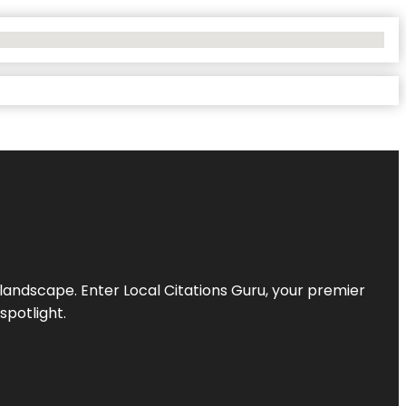
l landscape. Enter
Local Citations Guru
, your premier
spotlight.