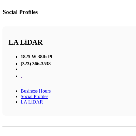
Social Profiles
LA LiDAR
1825 W 38th Pl
(323) 366-3538
,
Business Hours
Social Profiles
LA LiDAR