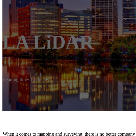
LA LiDAR
Reading time: 1 minutes
When it comes to mapping and surveying, there is no better compa