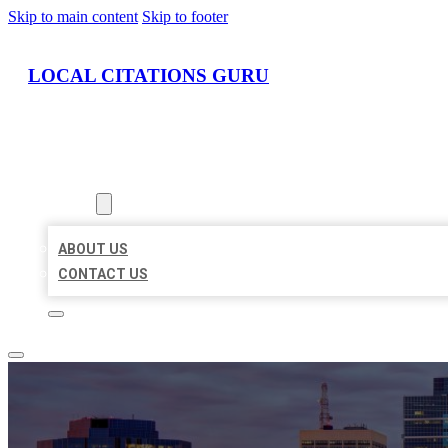
Skip to main content
Skip to footer
LOCAL CITATIONS GURU
HOME
LOCATIONS
ABOUT
ABOUT US
CONTACT US