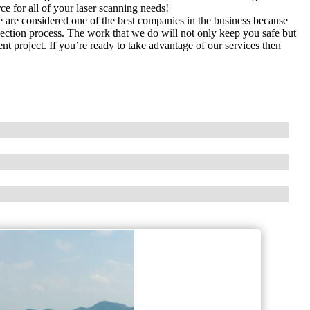
rce for all of your laser scanning needs!
are considered one of the best companies in the business because
lection process. The work that we do will not only keep you safe but
 project. If you’re ready to take advantage of our services then