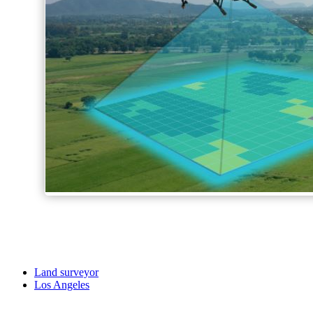
Land surveyor
Los Angeles