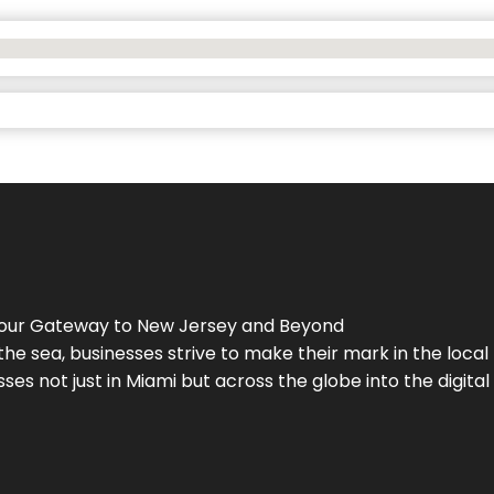
Your Gateway to
New Jersey
and Beyond
the sea, businesses strive to make their mark in the loca
es not just in Miami but across the globe into the digital 