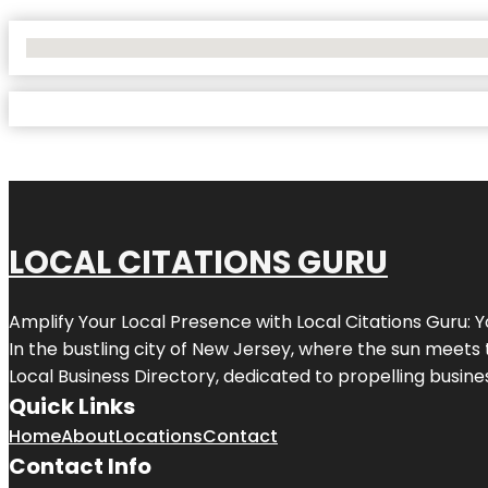
No Locations Found
LOCAL CITATIONS GURU
Amplify Your Local Presence with
Local Citations Guru
: 
In the bustling city of
New Jersey
, where the sun meets 
Local Business Directory, dedicated to propelling business
Quick Links
Home
About
Locations
Contact
Contact Info