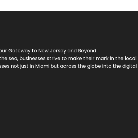
Your Gateway to
New Jersey
and Beyond
the sea, businesses strive to make their mark in the loca
es not just in Miami but across the globe into the digital 