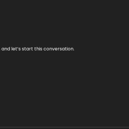
and let’s start this conversation.