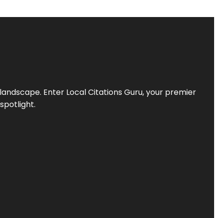
l landscape. Enter
Local Citations Guru
, your premier
spotlight.