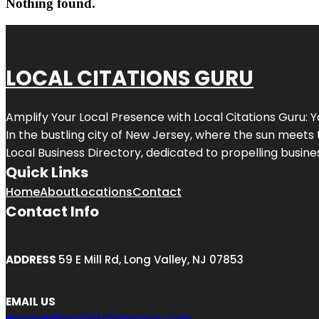
Nothing found.
LOCAL CITATIONS GURU
Amplify Your Local Presence with
Local Citations Guru
: 
In the bustling city of
New Jersey
, where the sun meets 
Local Business Directory, dedicated to propelling business
Quick Links
Home
About
Locations
Contact
Contact Info
ADDRESS
59 E Mill Rd, Long Valley, NJ 07853
EMAIL US
engage@localcitationsguru.com