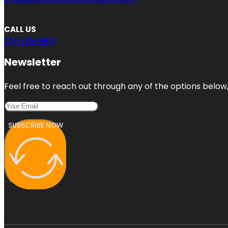
CALL US
201-775-9831
Newsletter
Feel free to reach out through any of the options below, 
SUBSCRIBE NOW