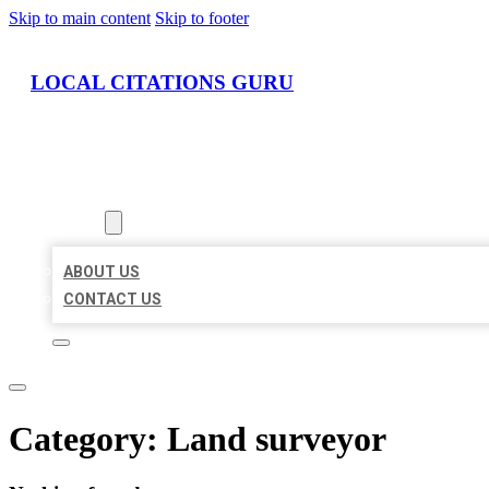
Skip to main content
Skip to footer
LOCAL CITATIONS GURU
HOME
LOCATIONS
ABOUT
ABOUT US
CONTACT US
Category:
Land surveyor