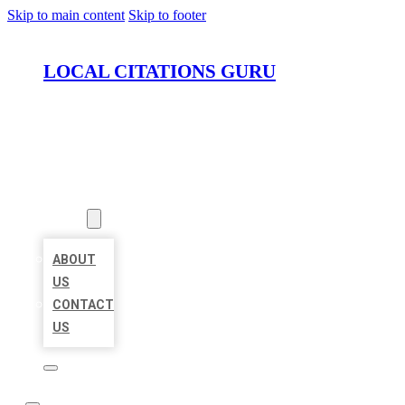
Skip to main content
Skip to footer
LOCAL CITATIONS GURU
HOME
LOCATIONS
ABOUT
ABOUT
US
CONTACT
US