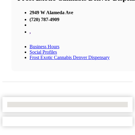
2949 W Alameda Ave
(720) 787-4909
,
Business Hours
Social Profiles
Frost Exotic Cannabis Denver Dispensary
No Locations Found