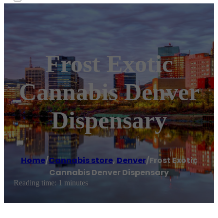
Frost Exotic
Cannabis Denver
Dispensary
Home
/
Cannabis store
,
Denver
/
Frost Exotic
Cannabis Denver Dispensary
Reading time: 1 minutes