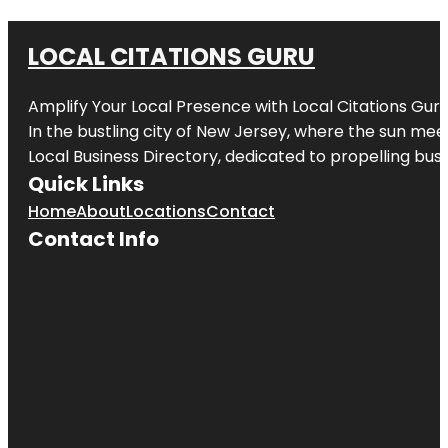
LOCAL CITATIONS GURU
Amplify Your Local Presence with
Local Citations Gur
In the bustling city of
New Jersey
, where the sun meet
Local Business Directory, dedicated to propelling busin
Quick Links
Home
About
Locations
Contact
Contact Info