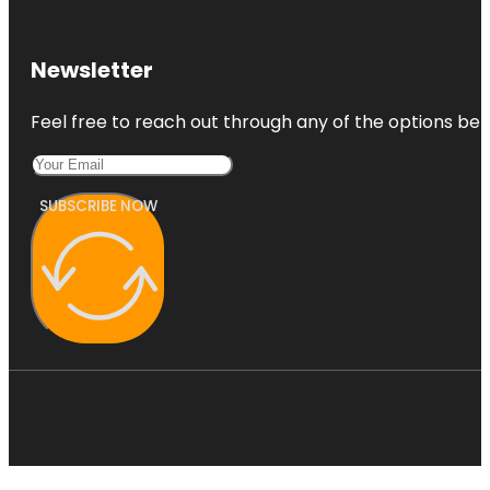
Newsletter
Feel free to reach out through any of the options belo
SUBSCRIBE NOW