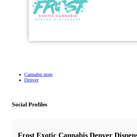
Cannabis store
Denver
Social Profiles
Frost Exotic Cannabis Denver Dispen