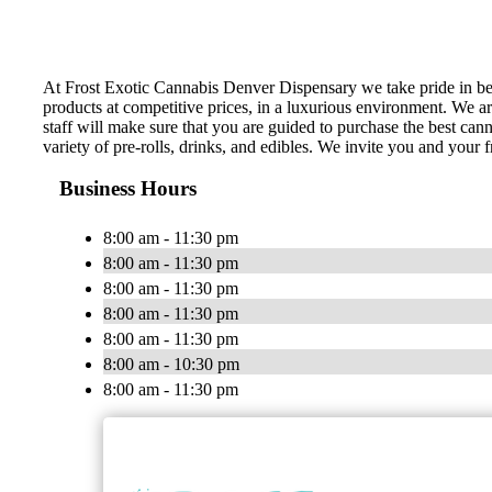
At Frost Exotic Cannabis Denver Dispensary we take pride in be
products at competitive prices, in a luxurious environment. We a
staff will make sure that you are guided to purchase the best can
variety of pre-rolls, drinks, and edibles. We invite you and your f
Business Hours
8:00 am - 11:30 pm
8:00 am - 11:30 pm
8:00 am - 11:30 pm
8:00 am - 11:30 pm
8:00 am - 11:30 pm
8:00 am - 10:30 pm
8:00 am - 11:30 pm