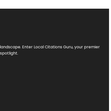
l landscape. Enter
Local Citations Guru
, your premier
spotlight.