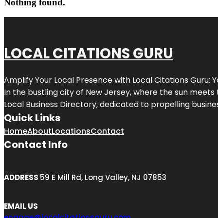
Nothing found.
LOCAL CITATIONS GURU
Amplify Your Local Presence with
Local Citations Guru
: 
In the bustling city of
New Jersey
, where the sun meets 
Local Business Directory, dedicated to propelling business
Quick Links
Home
About
Locations
Contact
Contact Info
ADDRESS
59 E Mill Rd, Long Valley, NJ 07853
EMAIL US
engage@localcitationsguru.com