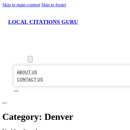
Skip to main content
Skip to footer
LOCAL CITATIONS GURU
HOME
LOCATIONS
ABOUT
ABOUT US
CONTACT US
Category:
Denver