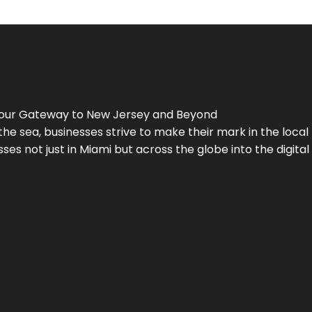
Your Gateway to
New Jersey
and Beyond
the sea, businesses strive to make their mark in the loca
es not just in Miami but across the globe into the digital 