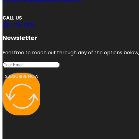
CALL US
201-775-9831
Newsletter
Feel free to reach out through any of the options below, 
SUBSCRIBE NOW