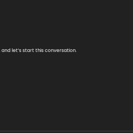
and let’s start this conversation.