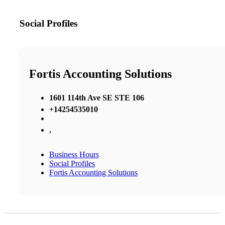
Social Profiles
Fortis Accounting Solutions
1601 114th Ave SE STE 106
+14254535010
,
Business Hours
Social Profiles
Fortis Accounting Solutions