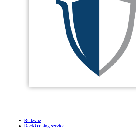
Bellevue
Bookkeeping service