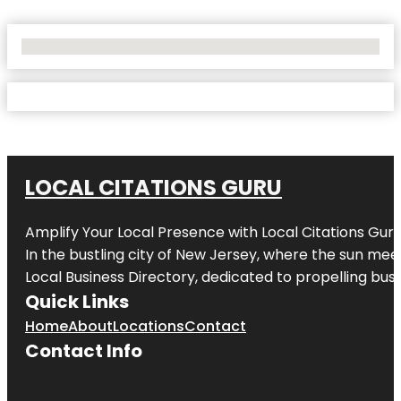
No Locations Found
LOCAL CITATIONS GURU
Amplify Your Local Presence with
Local Citations Gur
In the bustling city of
New Jersey
, where the sun meet
Local Business Directory, dedicated to propelling busin
Quick Links
Home
About
Locations
Contact
Contact Info