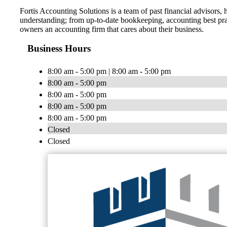
Fortis Accounting Solutions is a team of past financial advisors
understanding; from up-to-date bookkeeping, accounting best pract
owners an accounting firm that cares about their business.
Business Hours
8:00 am - 5:00 pm | 8:00 am - 5:00 pm
8:00 am - 5:00 pm
8:00 am - 5:00 pm
8:00 am - 5:00 pm
8:00 am - 5:00 pm
Closed
Closed