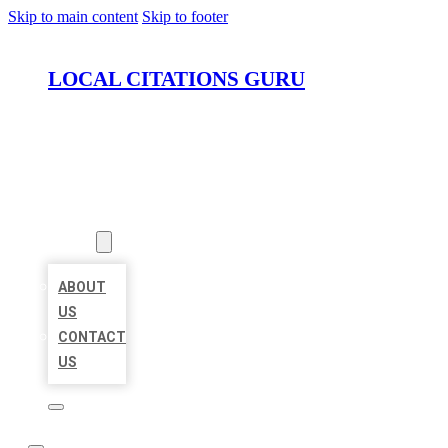
Skip to main content
Skip to footer
LOCAL CITATIONS GURU
HOME
LOCATIONS
ABOUT
ABOUT
US
CONTACT
US