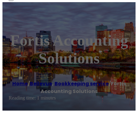
Fortis Accounting
Solutions
Home
/
Bellevue
,
Bookkeeping service
/
Fortis
Accounting Solutions
Reading time: 1 minutes