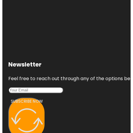
Newsletter
Feel free to reach out through any of the options belo
SUBSCRIBE NOW