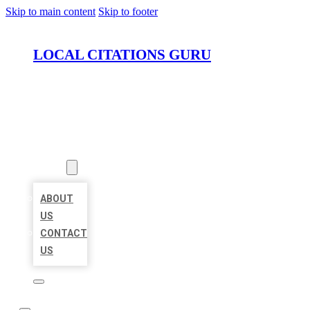
Skip to main content
Skip to footer
LOCAL CITATIONS GURU
HOME
LOCATIONS
ABOUT
ABOUT
US
CONTACT
US