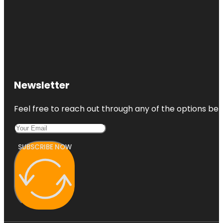
Newsletter
Feel free to reach out through any of the options belo
SUBSCRIBE NOW