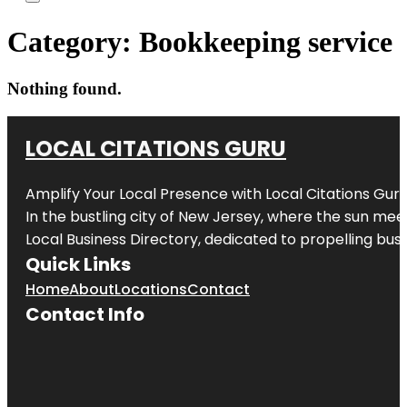
Category:
Bookkeeping service
Nothing found.
LOCAL CITATIONS GURU
Amplify Your Local Presence with
Local Citations Gur
In the bustling city of
New Jersey
, where the sun meet
Local Business Directory, dedicated to propelling busin
Quick Links
Home
About
Locations
Contact
Contact Info