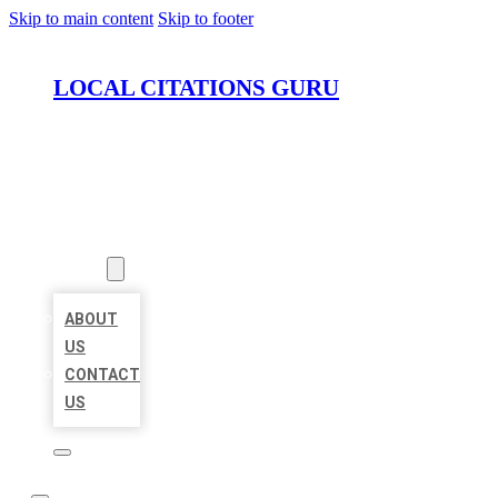
Skip to main content
Skip to footer
LOCAL CITATIONS GURU
HOME
LOCATIONS
ABOUT
ABOUT
US
CONTACT
US