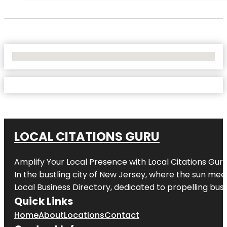
No Locations Found
LOCAL CITATIONS GURU
Amplify Your Local Presence with
Local Citations Gur
In the bustling city of
New Jersey
, where the sun meet
Local Business Directory, dedicated to propelling busin
Quick Links
Home
About
Locations
Contact