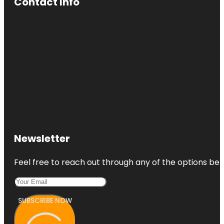
Contact Info
Newsletter
Feel free to reach out through any of the options belo
SUBSCRIBE NOW