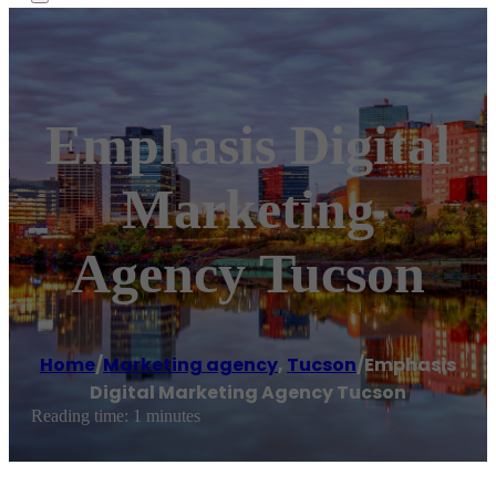
Emphasis Digital
Marketing
Agency Tucson
Home
/
Marketing agency
,
Tucson
/
Emphasis
Digital Marketing Agency Tucson
Reading time: 1 minutes