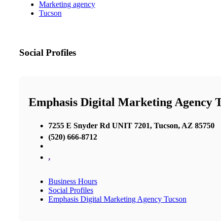
Marketing agency
Tucson
Social Profiles
Emphasis Digital Marketing Agency 
7255 E Snyder Rd UNIT 7201, Tucson, AZ 85750
(520) 666-8712
,
Business Hours
Social Profiles
Emphasis Digital Marketing Agency Tucson