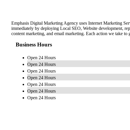
Emphasis Digital Marketing Agency uses Internet Marketing Serv
immediately by deploying Local SEO, Website development, reput
content marketing, and email marketing. Each action we take to g
Business Hours
Open 24 Hours
Open 24 Hours
Open 24 Hours
Open 24 Hours
Open 24 Hours
Open 24 Hours
Open 24 Hours