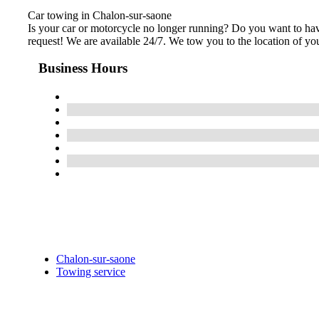
Car towing in Chalon-sur-saone
Is your car or motorcycle no longer running? Do you want to hav
request! We are available 24/7. We tow you to the location of your
Business Hours
Chalon-sur-saone
Towing service