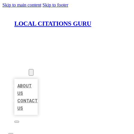
Skip to main content
Skip to footer
LOCAL CITATIONS GURU
HOME
LOCATIONS
ABOUT
ABOUT
US
CONTACT
US