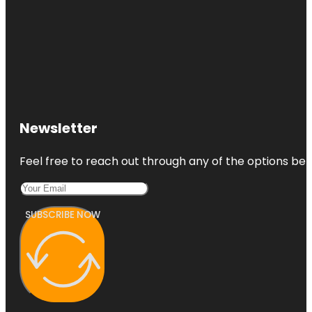
Newsletter
Feel free to reach out through any of the options belo
SUBSCRIBE NOW