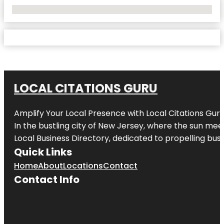
No Locations Found
LOCAL CITATIONS GURU
Amplify Your Local Presence with
Local Citations Gur
In the bustling city of
New Jersey
, where the sun meet
Local Business Directory, dedicated to propelling busin
Quick Links
Home
About
Locations
Contact
Contact Info