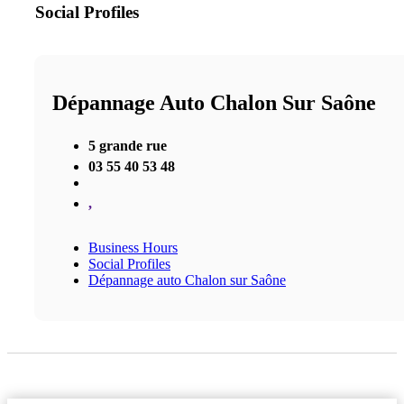
Social Profiles
Dépannage Auto Chalon Sur Saône
5 grande rue
03 55 40 53 48
,
Business Hours
Social Profiles
Dépannage auto Chalon sur Saône