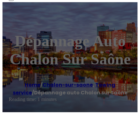
Dépannage Auto
Chalon Sur Saône
Home
/
Chalon-sur-saone
,
Towing
service
/
Dépannage auto Chalon sur Saône
Reading time: 1 minutes