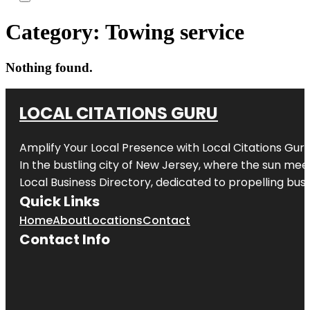
Category:
Towing service
Nothing found.
LOCAL CITATIONS GURU
Amplify Your Local Presence with
Local Citations Gur
In the bustling city of
New Jersey
, where the sun meet
Local Business Directory, dedicated to propelling busin
Quick Links
Home
About
Locations
Contact
Contact Info