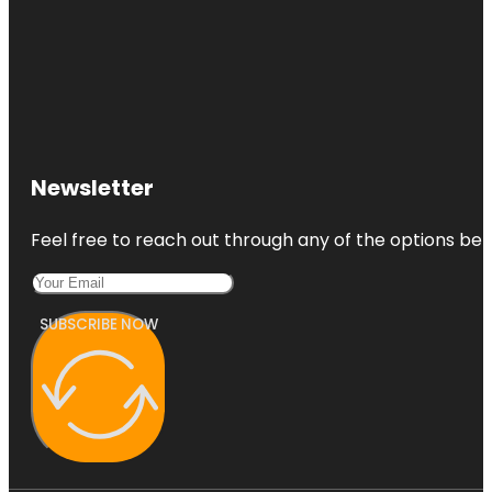
Newsletter
Feel free to reach out through any of the options belo
SUBSCRIBE NOW