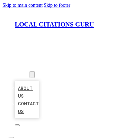
Skip to main content
Skip to footer
LOCAL CITATIONS GURU
HOME
LOCATIONS
ABOUT
ABOUT
US
CONTACT
US