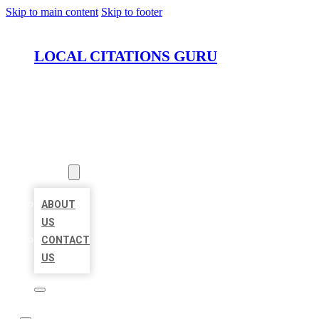
Skip to main content
Skip to footer
LOCAL CITATIONS GURU
HOME
LOCATIONS
ABOUT
ABOUT
US
CONTACT
US