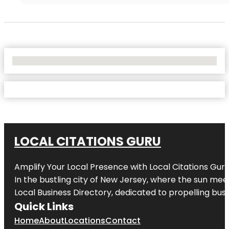
No Locations Found
LOCAL CITATIONS GURU
Amplify Your Local Presence with
Local Citations Gur
In the bustling city of
New Jersey
, where the sun meet
Local Business Directory, dedicated to propelling busin
Quick Links
Home
About
Locations
Contact