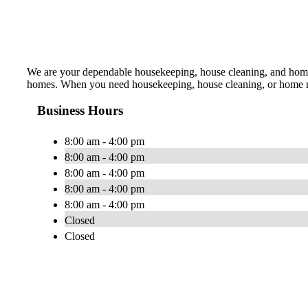
We are your dependable housekeeping, house cleaning, and home 
homes. When you need housekeeping, house cleaning, or home maid
Business Hours
8:00 am - 4:00 pm
8:00 am - 4:00 pm
8:00 am - 4:00 pm
8:00 am - 4:00 pm
8:00 am - 4:00 pm
Closed
Closed