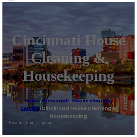
Cincinnati House
Cleaning &
Housekeeping
Home
/
Cincinnati
,
House cleaning
service
/
Cincinnati House Cleaning &
Housekeeping
Reading time: 1 minutes