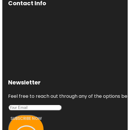
Contact Info
Newsletter
Feel free to reach out through any of the options belo
SUBSCRIBE NOW