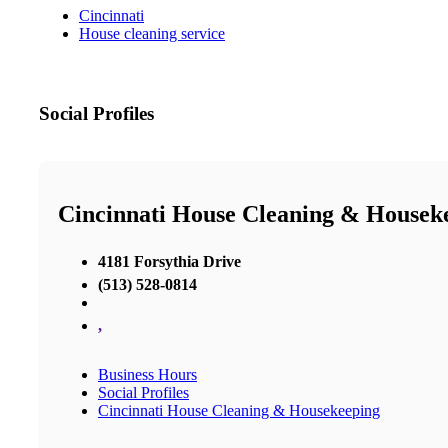
Cincinnati
House cleaning service
Social Profiles
Cincinnati House Cleaning & Housek
4181 Forsythia Drive
(513) 528-0814
,
Business Hours
Social Profiles
Cincinnati House Cleaning & Housekeeping