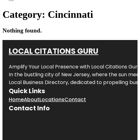
Category:
Cincinnati
Nothing found.
LOCAL CITATIONS GURU
Amplify Your Local Presence with
Local Citations Gur
In the bustling city of
New Jersey
, where the sun meet
Local Business Directory, dedicated to propelling busin
Quick Links
Home
About
Locations
Contact
Contact Info