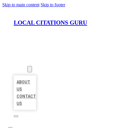
Skip to main content
Skip to footer
LOCAL CITATIONS GURU
HOME
LOCATIONS
ABOUT
ABOUT
US
CONTACT
US