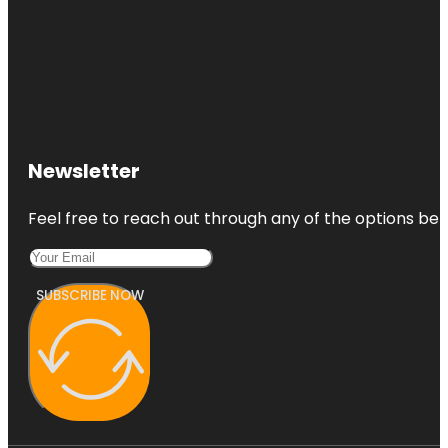
Newsletter
Feel free to reach out through any of the options belo
SUBSCRIBE NOW