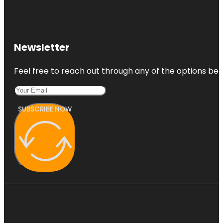
Newsletter
Feel free to reach out through any of the options belo
SUBSCRIBE NOW