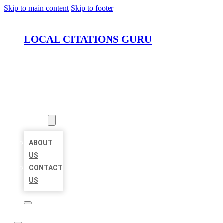
Skip to main content
Skip to footer
LOCAL CITATIONS GURU
HOME
LOCATIONS
ABOUT
ABOUT
US
CONTACT
US