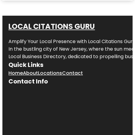
LOCAL CITATIONS GURU
Amplify Your Local Presence with
Local Citations Gur
In the bustling city of
New Jersey
, where the sun meet
Local Business Directory, dedicated to propelling busin
Quick Links
Home
About
Locations
Contact
Contact Info