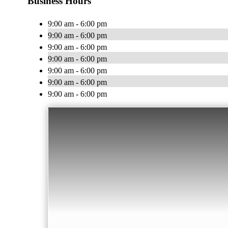
Business Hours
9:00 am - 6:00 pm
9:00 am - 6:00 pm
9:00 am - 6:00 pm
9:00 am - 6:00 pm
9:00 am - 6:00 pm
9:00 am - 6:00 pm
9:00 am - 6:00 pm