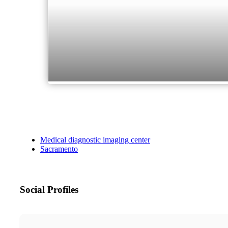
Medical diagnostic imaging center
Sacramento
Social Profiles