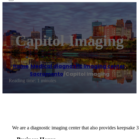
Capitol Imaging
Home
/
Medical diagnostic imaging center
,
Sacramento
/
Capitol Imaging
Reading time: 1 minutes
We are a diagnostic imaging center that also provides keepsake 