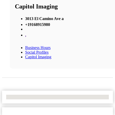
Capitol Imaging
3013 El Camino Ave a
+19168915980
,
Business Hours
Social Profiles
Capitol Imaging
No Locations Found