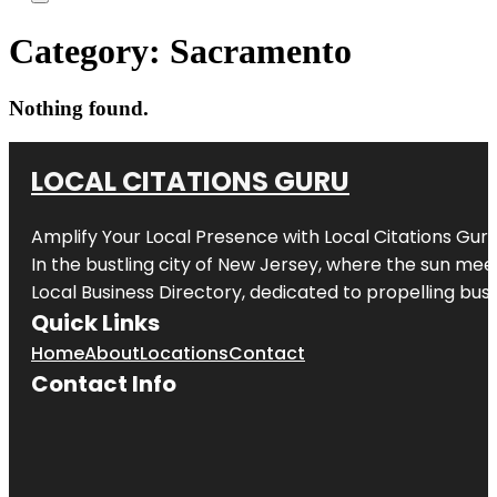
Category:
Sacramento
Nothing found.
LOCAL CITATIONS GURU
Amplify Your Local Presence with
Local Citations Gur
In the bustling city of
New Jersey
, where the sun meet
Local Business Directory, dedicated to propelling busin
Quick Links
Home
About
Locations
Contact
Contact Info