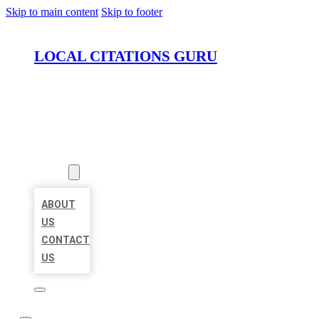
Skip to main content
Skip to footer
LOCAL CITATIONS GURU
HOME
LOCATIONS
ABOUT
ABOUT
US
CONTACT
US