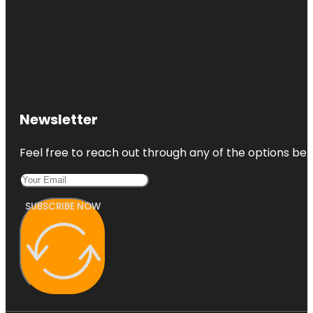
Newsletter
Feel free to reach out through any of the options belo
SUBSCRIBE NOW