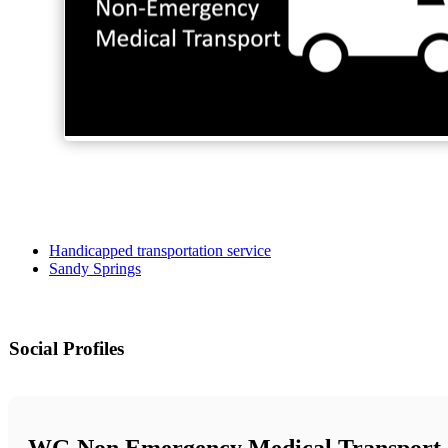
Handicapped transportation service
Sandy Springs
Social Profiles