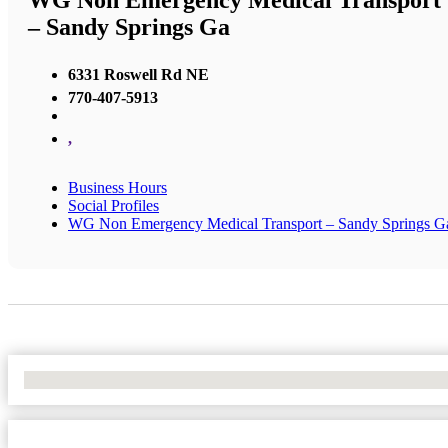
WG Non Emergency Medical Transport
– Sandy Springs Ga
6331 Roswell Rd NE
770-407-5913
,
Business Hours
Social Profiles
WG Non Emergency Medical Transport – Sandy Springs G
No Locations Found