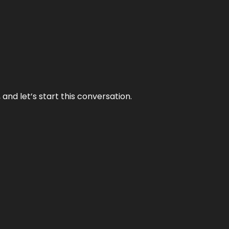
and let’s start this conversation.