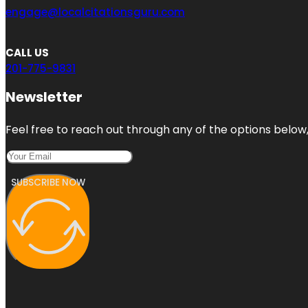
engage@localcitationsguru.com
CALL US
201-775-9831
Newsletter
Feel free to reach out through any of the options below, 
SUBSCRIBE NOW