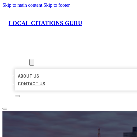
Skip to main content
Skip to footer
LOCAL CITATIONS GURU
HOME
LOCATIONS
ABOUT
ABOUT US
CONTACT US