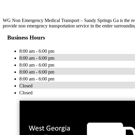
WG Non Emergency Medical Transport – Sandy Springs Ga is the rec
provide non emergency transportation service in the entire surroundi
Business Hours
8:00 am - 6:00 pm
8:00 am - 6:00 pm
8:00 am - 6:00 pm
8:00 am - 6:00 pm
8:00 am - 6:00 pm
Closed
Closed