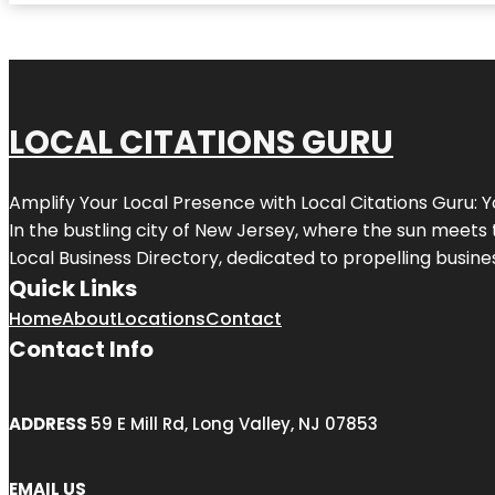
LOCAL CITATIONS GURU
Amplify Your Local Presence with
Local Citations Guru
: 
In the bustling city of
New Jersey
, where the sun meets 
Local Business Directory, dedicated to propelling business
Quick Links
Home
About
Locations
Contact
Contact Info
ADDRESS
59 E Mill Rd, Long Valley, NJ 07853
EMAIL US