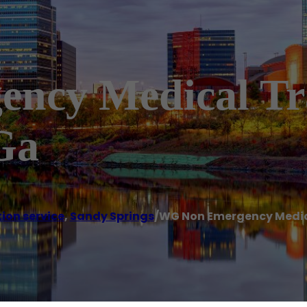
ncy Medical Tr
Ga
ion service
,
Sandy Springs
/
WG Non Emergency Medica