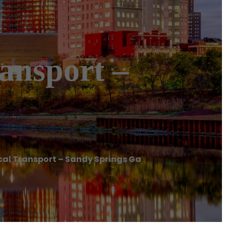
ansport –
l Transport – Sandy Springs Ga