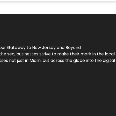
Your Gateway to
New Jersey
and Beyond
the sea, businesses strive to make their mark in the loca
es not just in Miami but across the globe into the digital 