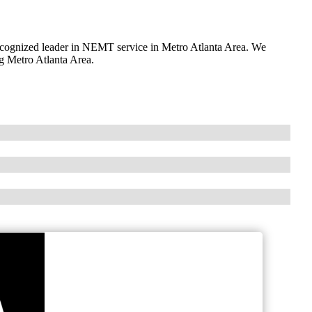
ognized leader in NEMT service in Metro Atlanta Area. We
ng Metro Atlanta Area.