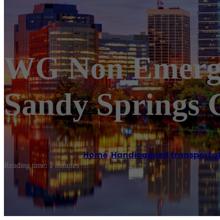
WG Non Emerge
Sandy Springs 
Home
/
Handicapped transportat
Reading time: 1 minutes