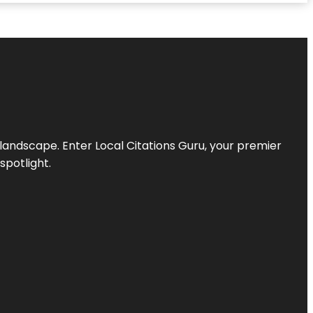
l landscape. Enter
Local Citations Guru
, your premier
spotlight.