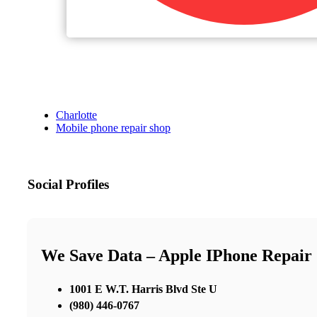
Charlotte
Mobile phone repair shop
Social Profiles
We Save Data – Apple IPhone Repair
1001 E W.T. Harris Blvd Ste U
(980) 446-0767