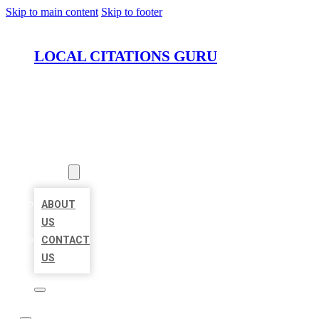
Skip to main content
Skip to footer
LOCAL CITATIONS GURU
HOME
LOCATIONS
ABOUT
ABOUT
US
CONTACT
US