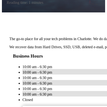
Reading time: 1 minutes
The go-to place for all your tech problems in Charlotte. We do da
We recover data from Hard Drives, SSD, USB, deleted e-mail, p
Business Hours
10:00 am - 6:30 pm
10:00 am - 6:30 pm
10:00 am - 6:30 pm
10:00 am - 6:30 pm
10:00 am - 6:30 pm
10:00 am - 6:30 pm
Closed