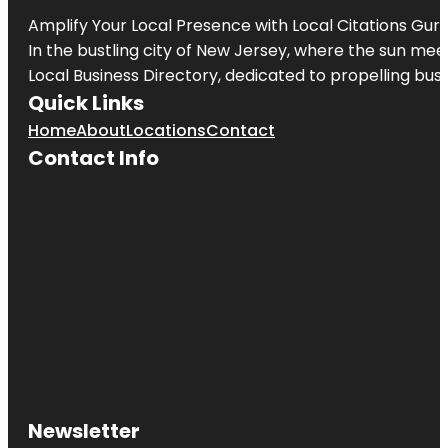
Amplify Your Local Presence with
Local Citations Gur
In the bustling city of
New Jersey
, where the sun meet
Local Business Directory, dedicated to propelling busin
Quick Links
Home
About
Locations
Contact
Contact Info
Newsletter