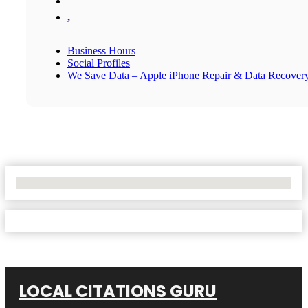
,
Business Hours
Social Profiles
We Save Data – Apple iPhone Repair & Data Recover
No Locations Found
LOCAL CITATIONS GURU