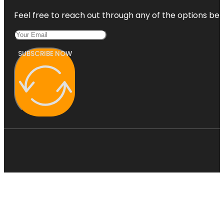
Feel free to reach out through any of the options belo
SUBSCRIBE NOW