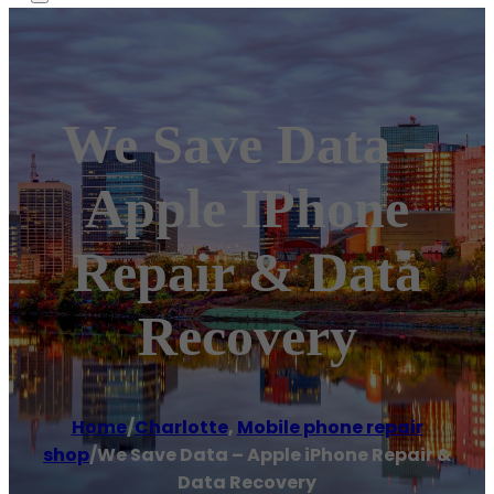
We Save Data –
Apple IPhone
Repair & Data
Recovery
Home
/
Charlotte
,
Mobile phone repair
shop
/
We Save Data – Apple iPhone Repair &
Data Recovery