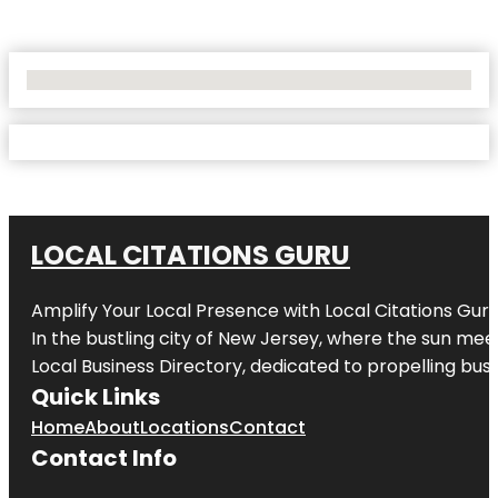
No Locations Found
LOCAL CITATIONS GURU
Amplify Your Local Presence with
Local Citations Gur
In the bustling city of
New Jersey
, where the sun meet
Local Business Directory, dedicated to propelling busin
Quick Links
Home
About
Locations
Contact
Contact Info