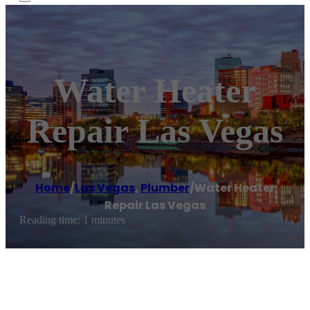
Water Heater
Repair Las Vegas
Home
/
Las Vegas
,
Plumber
/
Water Heater
Repair Las Vegas
Reading time: 1 minutes