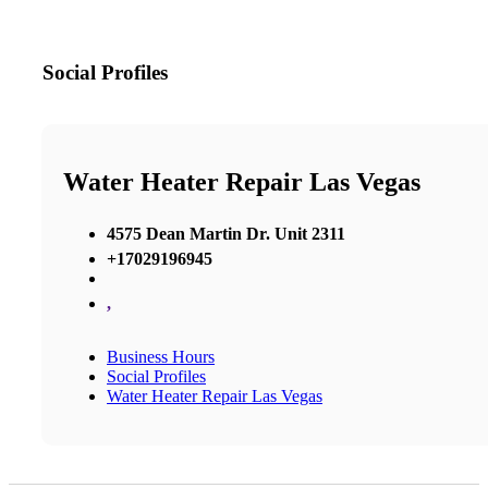
Social Profiles
Water Heater Repair Las Vegas
4575 Dean Martin Dr. Unit 2311
+17029196945
,
Business Hours
Social Profiles
Water Heater Repair Las Vegas