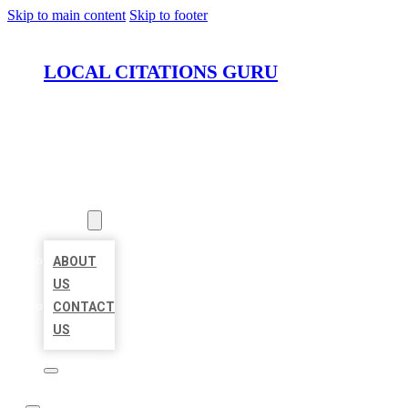
Skip to main content
Skip to footer
LOCAL CITATIONS GURU
HOME
LOCATIONS
ABOUT
ABOUT
US
CONTACT
US