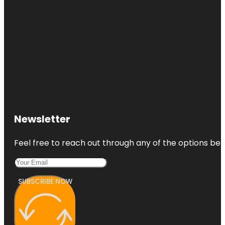
Newsletter
Feel free to reach out through any of the options belo
SUBSCRIBE NOW