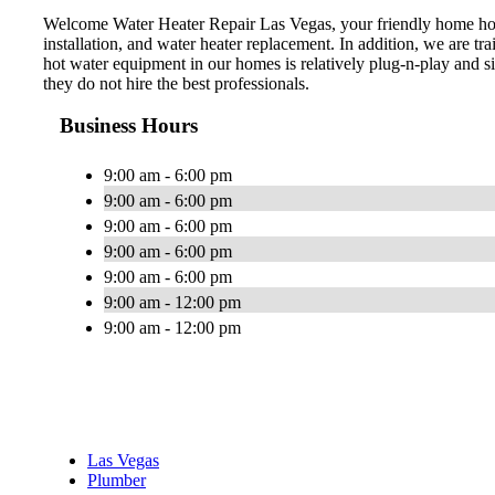
Welcome Water Heater Repair Las Vegas, your friendly home hot w
installation, and water heater replacement. In addition, we are t
hot water equipment in our homes is relatively plug-n-play and s
they do not hire the best professionals.
Business Hours
9:00 am - 6:00 pm
9:00 am - 6:00 pm
9:00 am - 6:00 pm
9:00 am - 6:00 pm
9:00 am - 6:00 pm
9:00 am - 12:00 pm
9:00 am - 12:00 pm
Las Vegas
Plumber