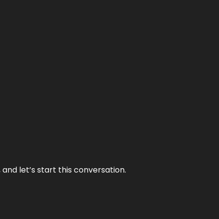
and let’s start this conversation.