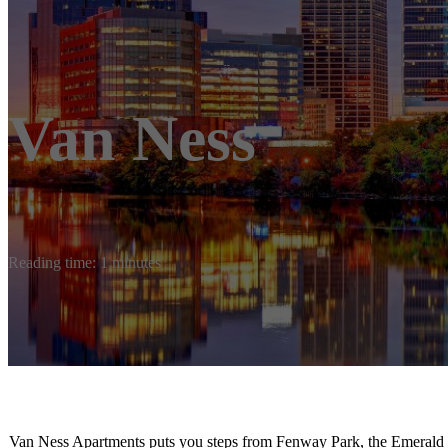
Van Ness
Reading time: 1 minutes
Van Ness Apartments puts you steps from Fenway Park, the Emerald N