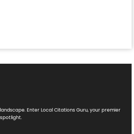
l landscape. Enter
Local Citations Guru
, your premier
spotlight.