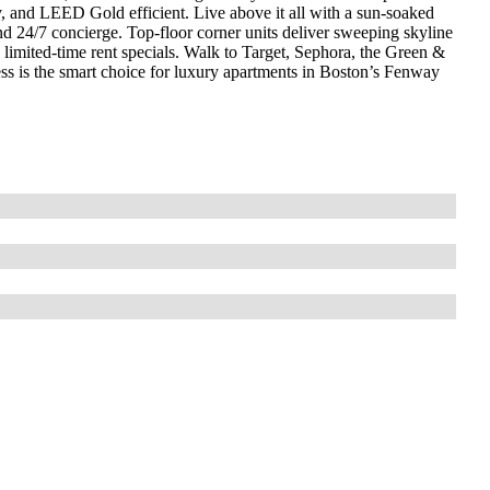
y, and LEED Gold efficient. Live above it all with a sun‑soaked
and 24/7 concierge. Top‑floor corner units deliver sweeping skyline
imited‑time rent specials. Walk to Target, Sephora, the Green &
s is the smart choice for luxury apartments in Boston’s Fenway