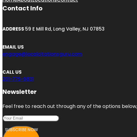
Contact Info
ADDRESS
59 E Mill Rd, Long Valley, NJ 07853
EMAIL US
engage@localcitationsguru.com
CALL US
201-775-9831
Newsletter
Feel free to reach out through any of the options below, 
SUBSCRIBE NOW