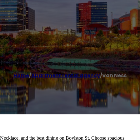
Home
/
Apartment rental agency
/
Van Ness
ecklace, and the best dining on Boylston St. Choose spacious