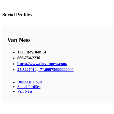
Social Profiles
Van Ness
1325 Boylston St
866-754-2236
https://www.thevanness.com/
42.3447012, -71.09973099999999
Business Hours
Social Profiles
Van Ness