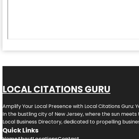
LOCAL CITATIONS GURU
Amplify Your Local Presence with
Local Citations Guru
: 
In the bustling city of
New Jersey
, where the sun meets 
Local Business Directory, dedicated to propelling business
Quick Links
Home
About
Locations
Contact