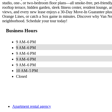
studio, one‑, or two‑bedroom floor plans—all smoke‑free, pet‑friendl
rooftop terrace, hidden garden, sleek fitness center, resident lounge, 
views, and every new lease enjoys a 30‑Day Move‑In Guarantee plus l
Orange Lines, or catch a Sox game in minutes. Discover why Van Nes
neighborhood. Schedule your tour today!
Business Hours
9 AM–6 PM
9 AM–6 PM
9 AM–6 PM
9 AM–6 PM
9 AM–6 PM
10 AM–5 PM
Closed
Apartment rental agency