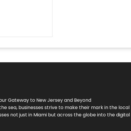
Your Gateway to
New Jersey
and Beyond
the sea, businesses strive to make their mark in the loca
es not just in Miami but across the globe into the digital 