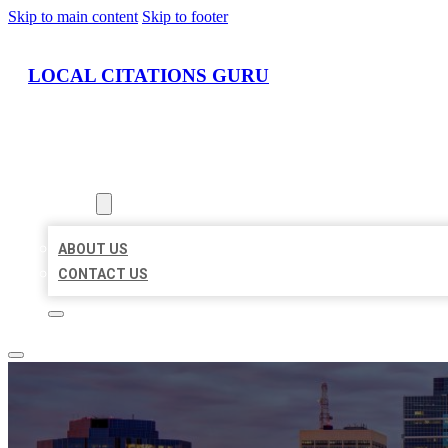
Skip to main content
Skip to footer
LOCAL CITATIONS GURU
HOME
LOCATIONS
ABOUT
ABOUT US
CONTACT US