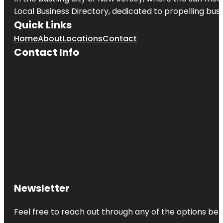
Local Business Directory, dedicated to propelling busin
Quick Links
Home
About
Locations
Contact
Contact Info
Newsletter
Feel free to reach out through any of the options belo