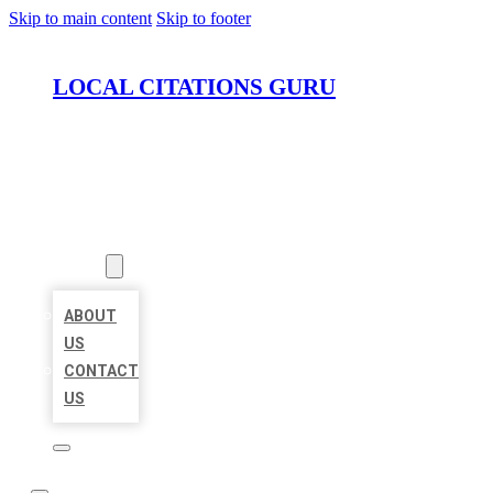
Skip to main content
Skip to footer
LOCAL CITATIONS GURU
HOME
LOCATIONS
ABOUT
ABOUT
US
CONTACT
US