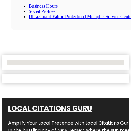
Business Hours
Social Profiles
Ultra-Guard Fabric Protection | Memphis Service Cente
No Locations Found
LOCAL CITATIONS GURU
Amplify Your Local Presence with
Local Citations Gur
In the bustling city of
New Jersey
, where the sun meet