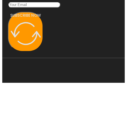
SUBSCRIBE NOW