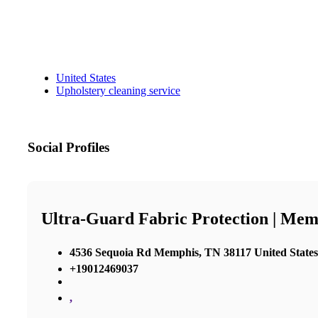
United States
Upholstery cleaning service
Social Profiles
Ultra-Guard Fabric Protection | Mem
4536 Sequoia Rd Memphis, TN 38117 United States
+19012469037
,