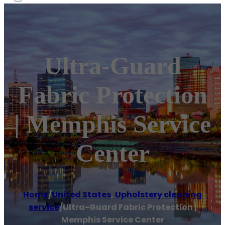
Ultra-Guard
Fabric Protection
| Memphis Service
Center
Home
/
United States
,
Upholstery cleaning
service
/
Ultra-Guard Fabric Protection |
Memphis Service Center