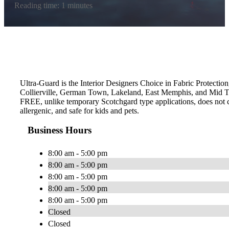
Reading time: 1 minutes
Ultra-Guard is the Interior Designers Choice in Fabric Protection
Collierville, German Town, Lakeland, East Memphis, and Mid To
FREE, unlike temporary Scotchgard type applications, does not con
allergenic, and safe for kids and pets.
Business Hours
8:00 am - 5:00 pm
8:00 am - 5:00 pm
8:00 am - 5:00 pm
8:00 am - 5:00 pm
8:00 am - 5:00 pm
Closed
Closed