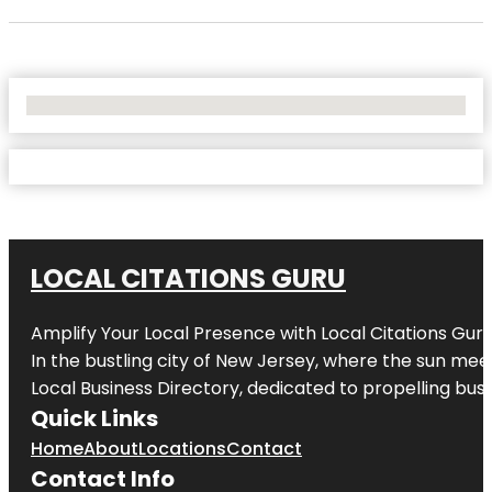
No Locations Found
LOCAL CITATIONS GURU
Amplify Your Local Presence with
Local Citations Gur
In the bustling city of
New Jersey
, where the sun meet
Local Business Directory, dedicated to propelling busin
Quick Links
Home
About
Locations
Contact
Contact Info