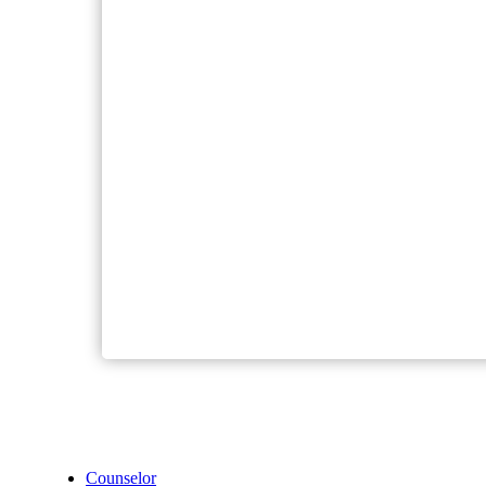
Counselor