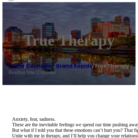
True Therapy
Home
/
Counselor
,
Grand Rapids
/
True Therapy
Reading time: 1 minutes
Anxiety, fear, sadness.
These are the inevitable feelings we spend our time pushing away
But what if I told you that these emotions can’t hurt you? That fi
Unite with me in therapy, and I’ll help you change your relatio