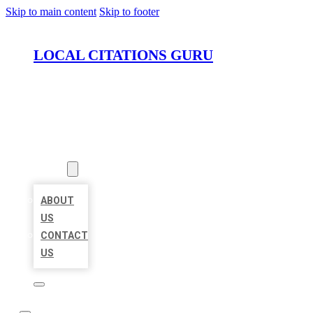
Skip to main content
Skip to footer
LOCAL CITATIONS GURU
HOME
LOCATIONS
ABOUT
ABOUT
US
CONTACT
US