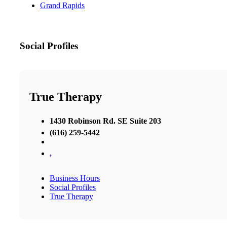
Grand Rapids
Social Profiles
True Therapy
1430 Robinson Rd. SE Suite 203
(616) 259-5442
,
Business Hours
Social Profiles
True Therapy