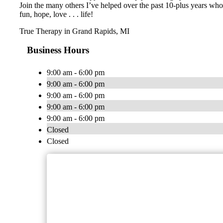
Join the many others I’ve helped over the past 10-plus years who 
fun, hope, love . . . life!
True Therapy in Grand Rapids, MI
Business Hours
9:00 am - 6:00 pm
9:00 am - 6:00 pm
9:00 am - 6:00 pm
9:00 am - 6:00 pm
9:00 am - 6:00 pm
Closed
Closed