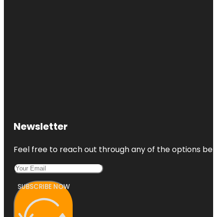
Newsletter
Feel free to reach out through any of the options belo
SUBSCRIBE NOW