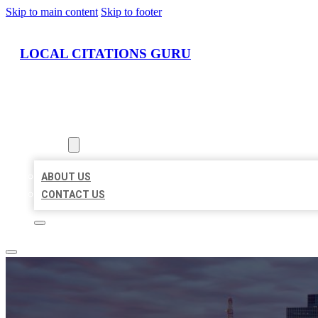
Skip to main content
Skip to footer
LOCAL CITATIONS GURU
HOME
LOCATIONS
ABOUT
ABOUT US
CONTACT US