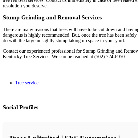
tree removal services. Contact us immediately in case of tree-related 
resolution you deserve.
Stump Grinding and Removal Services
There are many reasons that trees will have to be cut down and having 
dangerous is highly recommended. But, once the tree has been safely d
do with the large unsightly stump taking up space in your yard.
Contact our experienced professional for Stump Grinding and Removal
Kentucky Tree Services. We can be reached at (502) 724-6950
Tree service
Social Profiles