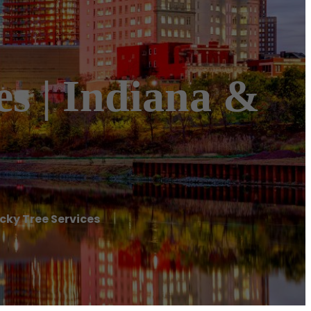
es | Indiana &
ucky Tree Services