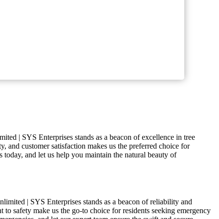
mited | SYS Enterprises stands as a beacon of excellence in tree
ty, and customer satisfaction makes us the preferred choice for
s today, and let us help you maintain the natural beauty of
limited | SYS Enterprises stands as a beacon of reliability and
nt to safety make us the go-to choice for residents seeking emergency