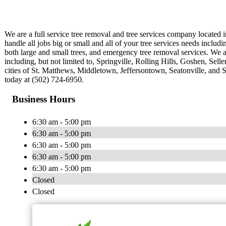
We are a full service tree removal and tree services company located 
handle all jobs big or small and all of your tree services needs includ
both large and small trees, and emergency tree removal services. We ar
including, but not limited to, Springville, Rolling Hills, Goshen, Selle
cities of St. Matthews, Middletown, Jeffersontown, Seatonville, and S
today at (502) 724-6950.
Business Hours
6:30 am - 5:00 pm
6:30 am - 5:00 pm
6:30 am - 5:00 pm
6:30 am - 5:00 pm
6:30 am - 5:00 pm
Closed
Closed