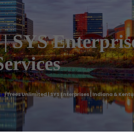
 | SYS Enterpris
ervices
ce
/
Trees Unlimited | SYS Enterprises | Indiana & Kent