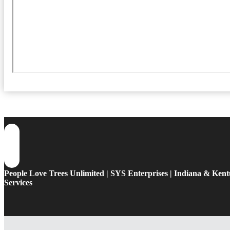
People Love Trees Unlimited | SYS Enterprises | Indiana & Ken
Services