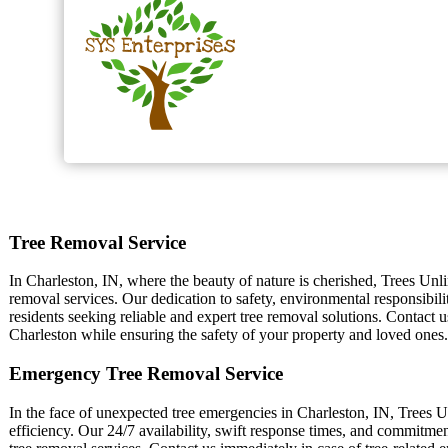
Tree Removal Service
In Charleston, IN, where the beauty of nature is cherished, Trees Unli
removal services. Our dedication to safety, environmental responsibili
residents seeking reliable and expert tree removal solutions. Contact u
Charleston while ensuring the safety of your property and loved ones.
Emergency Tree Removal Service
In the face of unexpected tree emergencies in Charleston, IN, Trees Un
efficiency. Our 24/7 availability, swift response times, and commitme