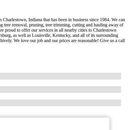
in Charlestown, Indiana that has been in business since 1984. We can
ing tree removal, pruning, tree trimming, cutting and hauling away of
e proud to offer our services in all nearby cities to Charlestown
rsburg, as well as Louisville, Kentucky, and all of its surrounding
hively. We love our job and our prices are reasonable! Give us a call