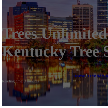
Trees Unlimited
Kentucky Tree S
Home
/
Tree servi
Reading time: 3 minutes