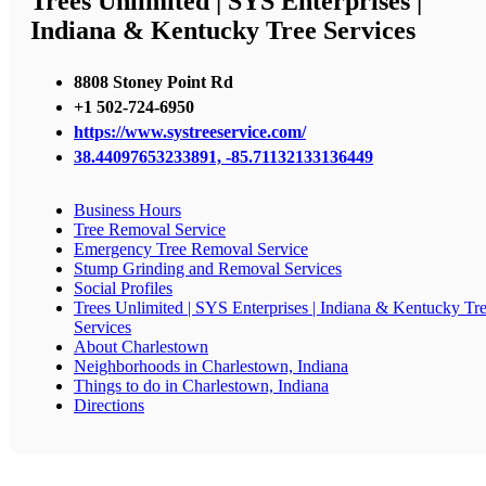
Trees Unlimited | SYS Enterprises |
Indiana & Kentucky Tree Services
8808 Stoney Point Rd
+1 502-724-6950
https://www.systreeservice.com/
38.44097653233891, -85.71132133136449
Business Hours
Tree Removal Service
Emergency Tree Removal Service
Stump Grinding and Removal Services
Social Profiles
Trees Unlimited | SYS Enterprises | Indiana & Kentucky Tr
Services
About Charlestown
Neighborhoods in Charlestown, Indiana
Things to do in Charlestown, Indiana
Directions