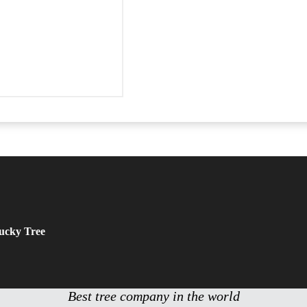
tucky Tree
Best tree company in the world