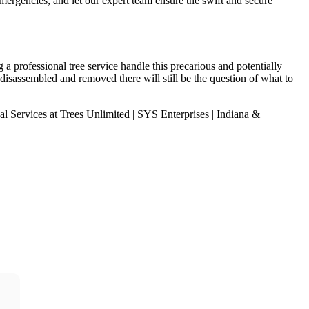
emergencies, and let our expert team ensure the swift and secure
a professional tree service handle this precarious and potentially
isassembled and removed there will still be the question of what to
 Services at Trees Unlimited | SYS Enterprises | Indiana &