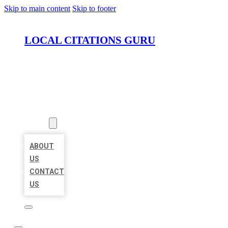
Skip to main content
Skip to footer
LOCAL CITATIONS GURU
HOME
LOCATIONS
ABOUT
ABOUT
US
CONTACT
US