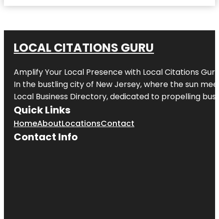
LOCAL CITATIONS GURU
Amplify Your Local Presence with
Local Citations Gur
In the bustling city of
New Jersey
, where the sun meet
Local Business Directory, dedicated to propelling busin
Quick Links
Home
About
Locations
Contact
Contact Info