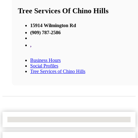
Tree Services Of Chino Hills
15914 Wilmington Rd
(909) 787-2586
,
Business Hours
Social Profiles
Tree Services of Chino Hills
No Locations Found