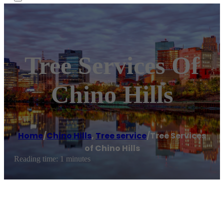
Tree Services Of
Chino Hills
Home
/
Chino Hills
,
Tree service
/
Tree Services
of Chino Hills
Reading time: 1 minutes