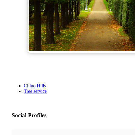
Chino Hills
Tree service
Social Profiles