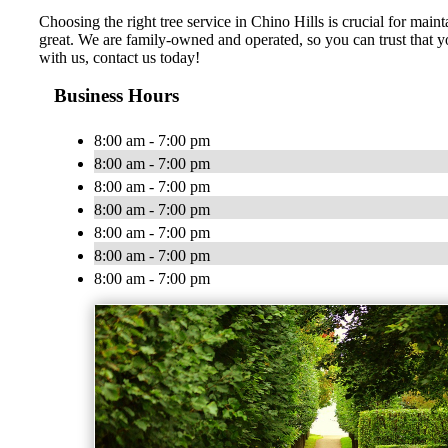
Choosing the right tree service in Chino Hills is crucial for mai
great. We are family-owned and operated, so you can trust that y
with us, contact us today!
Business Hours
8:00 am - 7:00 pm
8:00 am - 7:00 pm
8:00 am - 7:00 pm
8:00 am - 7:00 pm
8:00 am - 7:00 pm
8:00 am - 7:00 pm
8:00 am - 7:00 pm