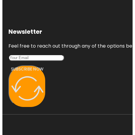
Newsletter
Feel free to reach out through any of the options belo
SUBSCRIBE NOW