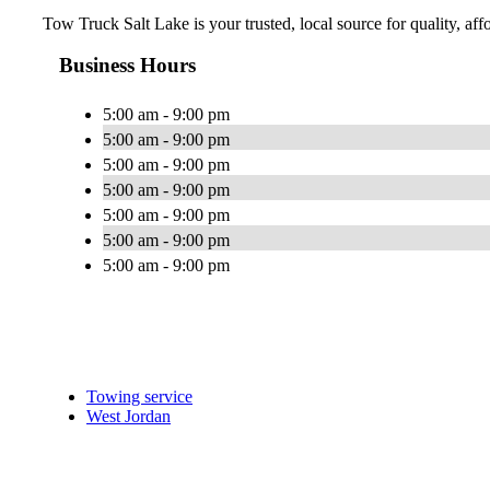
Tow Truck Salt Lake is your trusted, local source for quality, af
Business Hours
5:00 am - 9:00 pm
5:00 am - 9:00 pm
5:00 am - 9:00 pm
5:00 am - 9:00 pm
5:00 am - 9:00 pm
5:00 am - 9:00 pm
5:00 am - 9:00 pm
Towing service
West Jordan