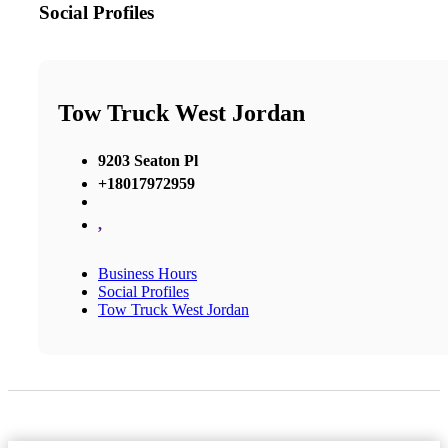
Social Profiles
Tow Truck West Jordan
9203 Seaton Pl
+18017972959
,
Business Hours
Social Profiles
Tow Truck West Jordan