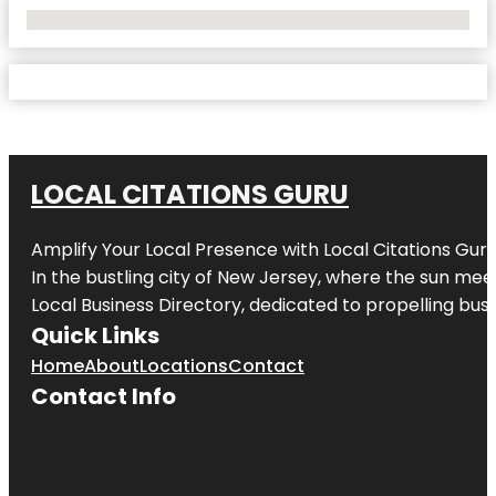
No Locations Found
LOCAL CITATIONS GURU
Amplify Your Local Presence with
Local Citations Gur
In the bustling city of
New Jersey
, where the sun meet
Local Business Directory, dedicated to propelling busin
Quick Links
Home
About
Locations
Contact
Contact Info