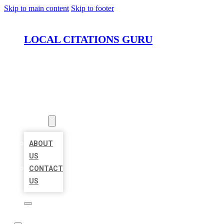
Skip to main content
Skip to footer
LOCAL CITATIONS GURU
HOME
LOCATIONS
ABOUT
ABOUT
US
CONTACT
US