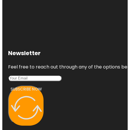
Newsletter
Feel free to reach out through any of the options belo
SUBSCRIBE NOW