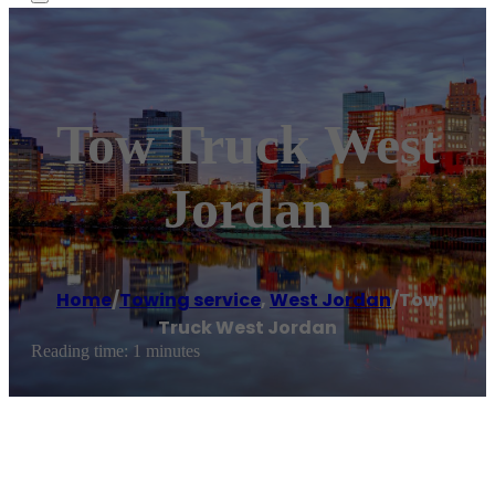
Tow Truck West
Jordan
Home
/
Towing service
,
West Jordan
/
Tow
Truck West Jordan
Reading time: 1 minutes