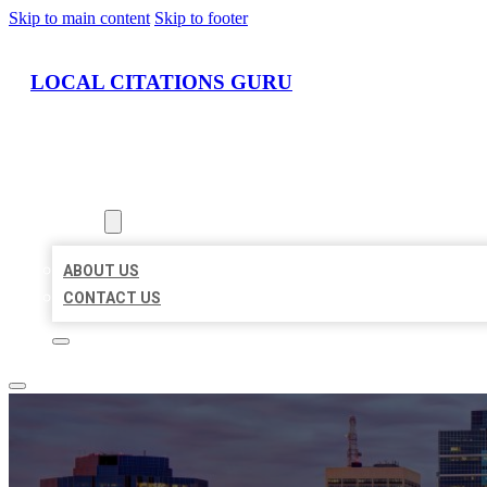
Skip to main content
Skip to footer
LOCAL CITATIONS GURU
HOME
LOCATIONS
ABOUT
ABOUT US
CONTACT US