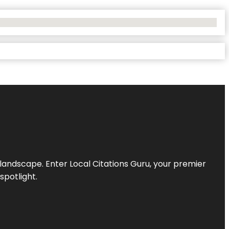
l landscape. Enter
Local Citations Guru
, your premier
spotlight.