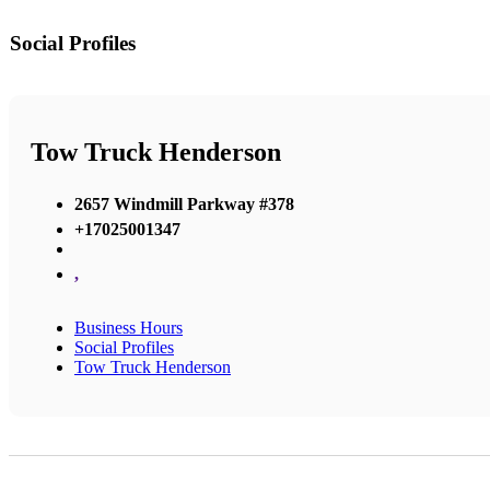
Social Profiles
Tow Truck Henderson
2657 Windmill Parkway #378
+17025001347
,
Business Hours
Social Profiles
Tow Truck Henderson