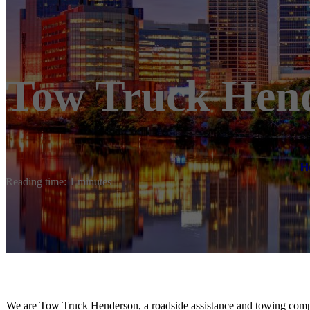
Tow Truck Hen
H
Reading time: 1 minutes
We are Tow Truck Henderson, a roadside assistance and towing comp