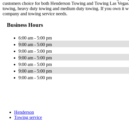
customers choice for both Henderson Towing and Towing Las Vegas. We
towing, heavy duty towing and medium duty towing. If you own it we 
company and towing service needs.
Business Hours
6:00 am - 5:00 pm
9:00 am - 5:00 pm
9:00 am - 5:00 pm
9:00 am - 5:00 pm
9:00 am - 5:00 pm
9:00 am - 5:00 pm
9:00 am - 5:00 pm
Henderson
Towing service