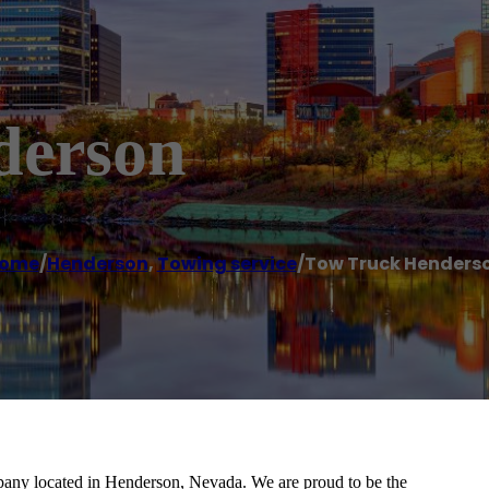
derson
ome
/
Henderson
,
Towing service
/
Tow Truck Henders
any located in Henderson, Nevada. We are proud to be the