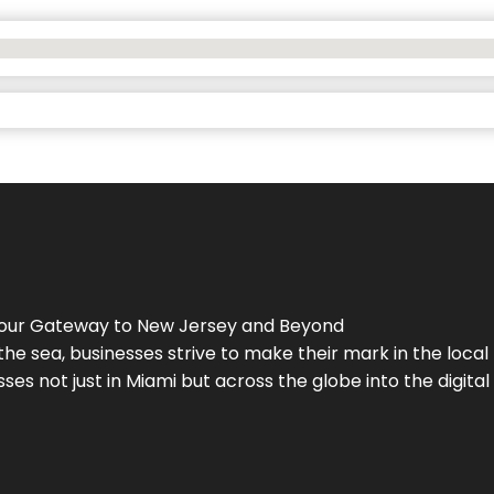
Your Gateway to
New Jersey
and Beyond
the sea, businesses strive to make their mark in the loca
es not just in Miami but across the globe into the digital 