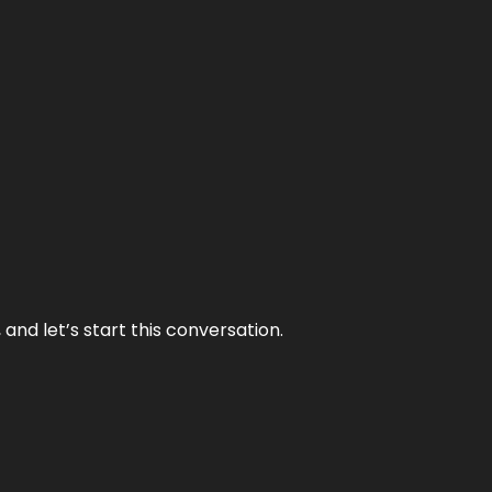
and let’s start this conversation.