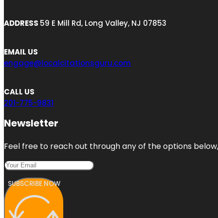
ADDRESS
59 E Mill Rd, Long Valley, NJ 07853
EMAIL US
engage@localcitationsguru.com
CALL US
201-775-9831
Newsletter
Feel free to reach out through any of the options below, 
SUBSCRIBE NOW