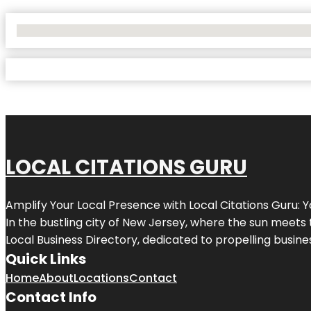
No Locations Found
LOCAL CITATIONS GURU
Amplify Your Local Presence with
Local Citations Guru
: 
In the bustling city of
New Jersey
, where the sun meets 
Local Business Directory, dedicated to propelling business
Quick Links
Home
About
Locations
Contact
Contact Info