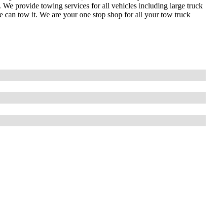
 provide towing services for all vehicles including large truck
can tow it. We are your one stop shop for all your tow truck