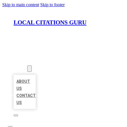
Skip to main content
Skip to footer
LOCAL CITATIONS GURU
HOME
LOCATIONS
ABOUT
ABOUT
US
CONTACT
US