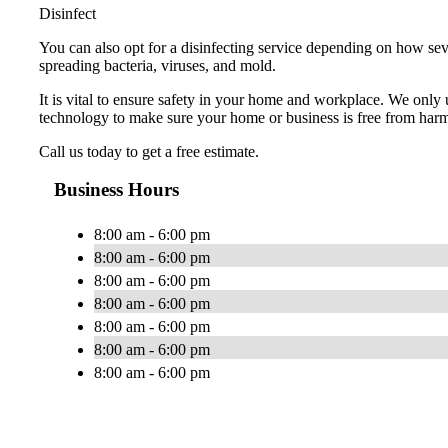
Disinfect
You can also opt for a disinfecting service depending on how seve
spreading bacteria, viruses, and mold.
It is vital to ensure safety in your home and workplace. We only
technology to make sure your home or business is free from har
Call us today to get a free estimate.
Business Hours
8:00 am - 6:00 pm
8:00 am - 6:00 pm
8:00 am - 6:00 pm
8:00 am - 6:00 pm
8:00 am - 6:00 pm
8:00 am - 6:00 pm
8:00 am - 6:00 pm