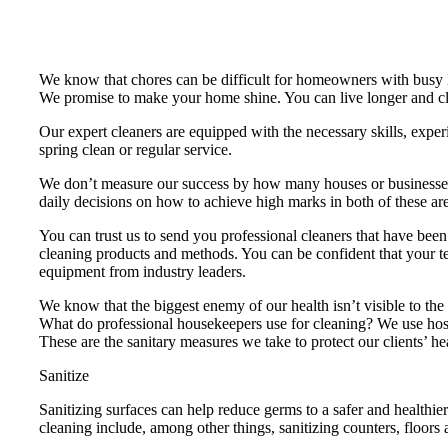
We know that chores can be difficult for homeowners with busy 
We promise to make your home shine. You can live longer and cle
Our expert cleaners are equipped with the necessary skills, exper
spring clean or regular service.
We don’t measure our success by how many houses or businesses
daily decisions on how to achieve high marks in both of these ar
You can trust us to send you professional cleaners that have be
cleaning products and methods. You can be confident that your tea
equipment from industry leaders.
We know that the biggest enemy of our health isn’t visible to th
What do professional housekeepers use for cleaning? We use hospit
These are the sanitary measures we take to protect our clients’ he
Sanitize
Sanitizing surfaces can help reduce germs to a safer and healthie
cleaning include, among other things, sanitizing counters, floors 