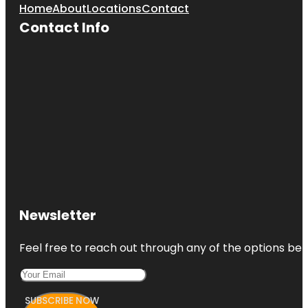
Home
About
Locations
Contact
Contact Info
Newsletter
Feel free to reach out through any of the options belo
SUBSCRIBE NOW