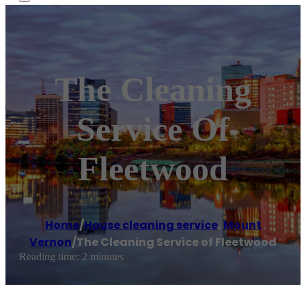
The Cleaning
Service Of
Fleetwood
Home
/
House cleaning service
,
Mount
Vernon
/
The Cleaning Service of Fleetwood
Reading time: 2 minutes