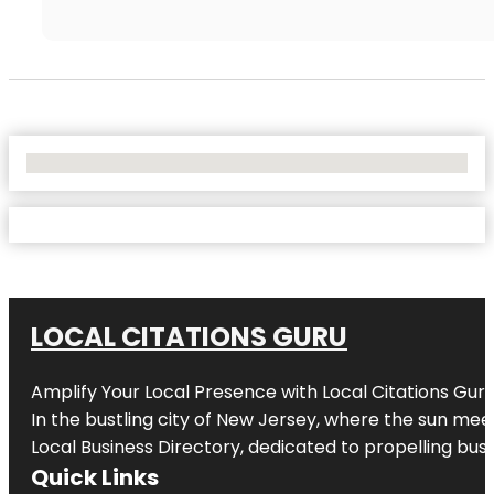
No Locations Found
LOCAL CITATIONS GURU
Amplify Your Local Presence with
Local Citations Gur
In the bustling city of
New Jersey
, where the sun meet
Local Business Directory, dedicated to propelling busin
Quick Links