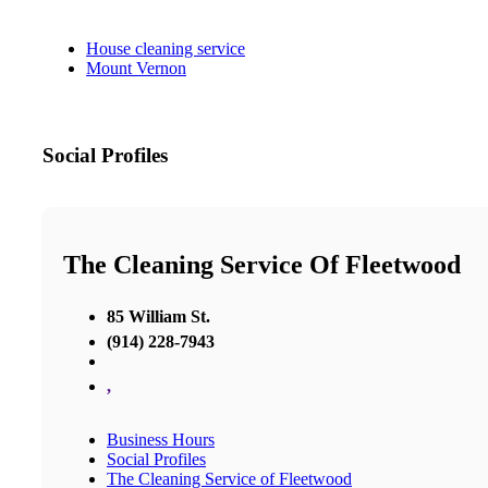
House cleaning service
Mount Vernon
Social Profiles
The Cleaning Service Of Fleetwood
85 William St.
(914) 228-7943
,
Business Hours
Social Profiles
The Cleaning Service of Fleetwood