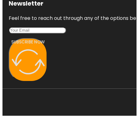
Newsletter
Feel free to reach out through any of the options belo
SUBSCRIBE NOW