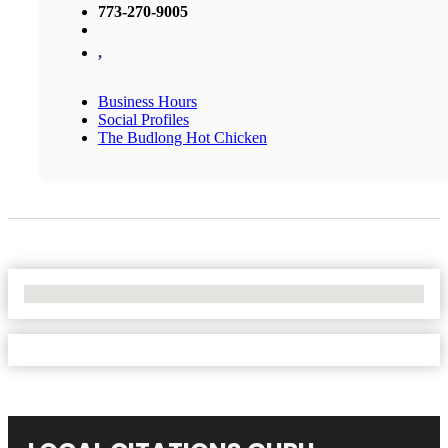
773-270-9005
,
Business Hours
Social Profiles
The Budlong Hot Chicken
No Locations Found