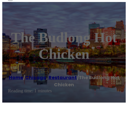
The Budlong Hot
Chicken
Home
/
Chicago
,
Restaurant
/
The Budlong Hot
Chicken
Reading time: 1 minutes