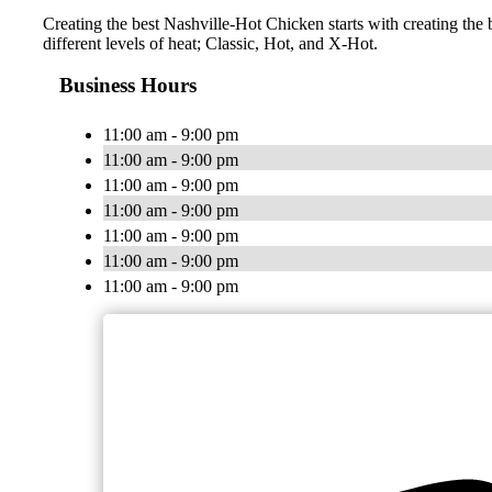
Creating the best Nashville-Hot Chicken starts with creating th
different levels of heat; Classic, Hot, and X-Hot.
Business Hours
11:00 am - 9:00 pm
11:00 am - 9:00 pm
11:00 am - 9:00 pm
11:00 am - 9:00 pm
11:00 am - 9:00 pm
11:00 am - 9:00 pm
11:00 am - 9:00 pm