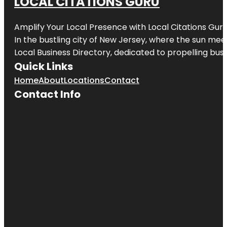
LOCAL CITATIONS GURU
Amplify Your Local Presence with
Local Citations Gur
In the bustling city of
New Jersey
, where the sun meet
Local Business Directory, dedicated to propelling busin
Quick Links
Home
About
Locations
Contact
Contact Info