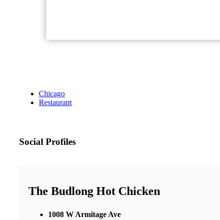
Chicago
Restaurant
Social Profiles
The Budlong Hot Chicken
1008 W Armitage Ave