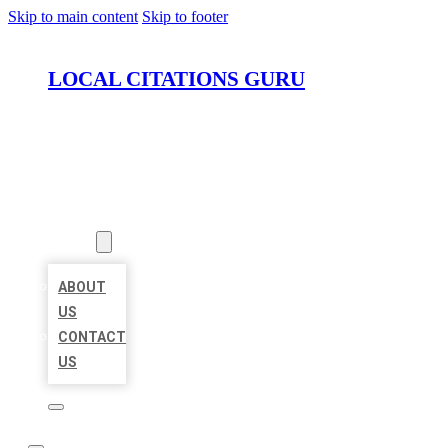
Skip to main content
Skip to footer
LOCAL CITATIONS GURU
HOME
LOCATIONS
ABOUT
ABOUT
US
CONTACT
US