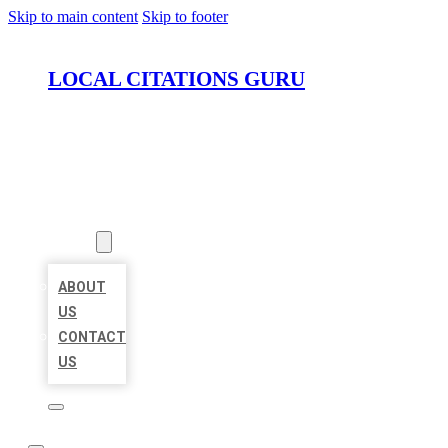
Skip to main content
Skip to footer
LOCAL CITATIONS GURU
HOME
LOCATIONS
ABOUT
ABOUT
US
CONTACT
US