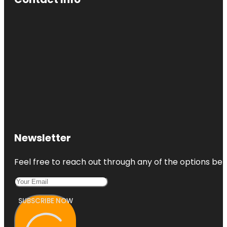
Newsletter
Feel free to reach out through any of the options belo
SUBSCRIBE NOW