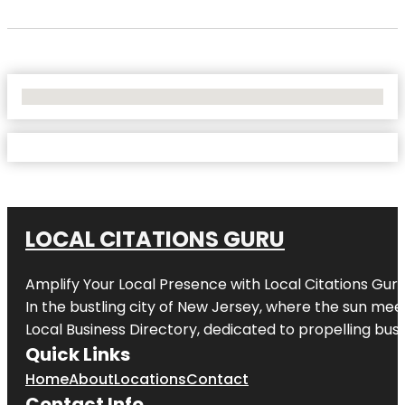
No Locations Found
LOCAL CITATIONS GURU
Amplify Your Local Presence with
Local Citations Gur
In the bustling city of
New Jersey
, where the sun meet
Local Business Directory, dedicated to propelling busin
Quick Links
Home
About
Locations
Contact
Contact Info