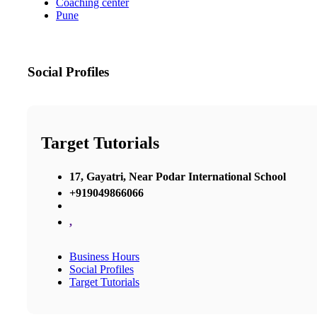
Coaching center
Pune
Social Profiles
Target Tutorials
17, Gayatri, Near Podar International School
+919049866066
,
Business Hours
Social Profiles
Target Tutorials