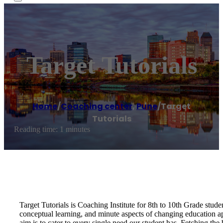
Target Tutorials
Home
/
Coaching center
,
Pune
/
Target
Tutorials
Reading time: 1 minutes
Target Tutorials is Coaching Institute for 8th to 10th Grade studen
conceptual learning, and minute aspects of changing education app
aim is to cater to every single need our student has. Fetching the b