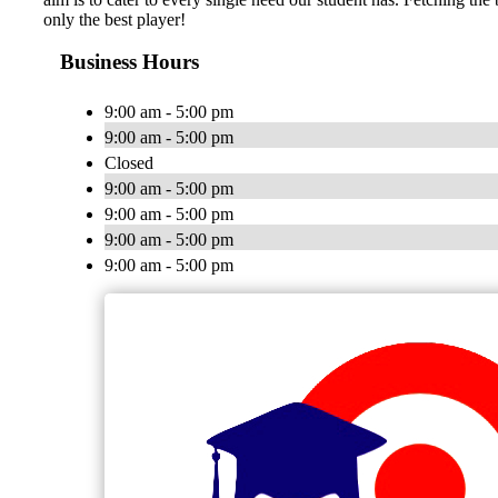
only the best player!
Business Hours
9:00 am - 5:00 pm
9:00 am - 5:00 pm
Closed
9:00 am - 5:00 pm
9:00 am - 5:00 pm
9:00 am - 5:00 pm
9:00 am - 5:00 pm