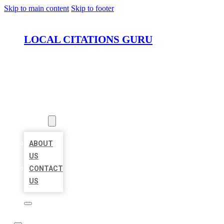
Skip to main content
Skip to footer
LOCAL CITATIONS GURU
HOME
LOCATIONS
ABOUT
ABOUT
US
CONTACT
US