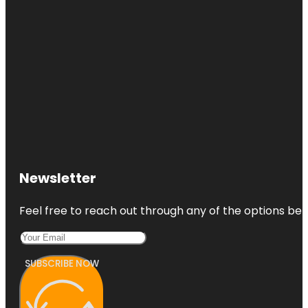
Newsletter
Feel free to reach out through any of the options belo
SUBSCRIBE NOW