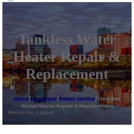
Tankless Water
Heater Repair &
Replacement
Home
/
Las Vegas
,
Repair service
/
Tankless
Water Heater Repair & Replacement
Reading time: 1 minutes