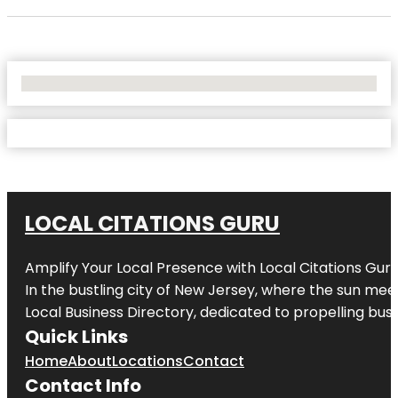
No Locations Found
LOCAL CITATIONS GURU
Amplify Your Local Presence with
Local Citations Gur
In the bustling city of
New Jersey
, where the sun meet
Local Business Directory, dedicated to propelling busin
Quick Links
Home
About
Locations
Contact
Contact Info