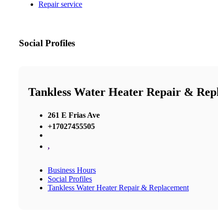
Repair service
Social Profiles
Tankless Water Heater Repair & Rep
261 E Frias Ave
+17027455505
,
Business Hours
Social Profiles
Tankless Water Heater Repair & Replacement