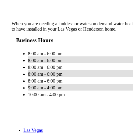
When you are needing a tankless or water-on demand water heater
to have installed in your Las Vegas or Henderson home.
Business Hours
8:00 am - 6:00 pm
8:00 am - 6:00 pm
8:00 am - 6:00 pm
8:00 am - 6:00 pm
8:00 am - 6:00 pm
9:00 am - 4:00 pm
10:00 am - 4:00 pm
Las Vegas