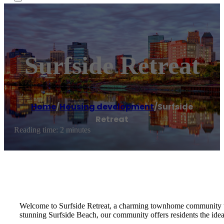
Surfside Retreat
Home
/
Housing development
/
Surfside
Retreat
Reading time: 2 minutes
Welcome to Surfside Retreat, a charming townhome community that
stunning Surfside Beach, our community offers residents the ideal