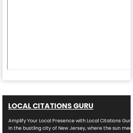
LOCAL CITATIONS GURU
Amplify Your Local Presence with
Local Citations Gur
In the bustling city of
New Jersey
, where the sun meet