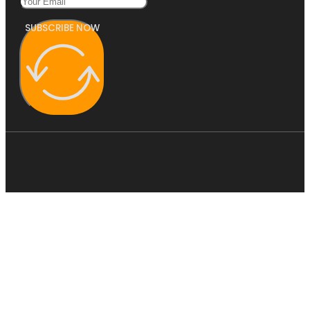
SUBSCRIBE NOW