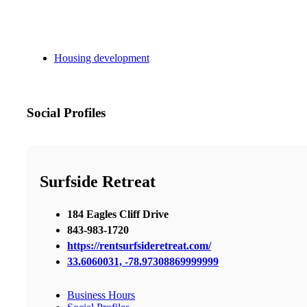
Housing development
Social Profiles
Surfside Retreat
184 Eagles Cliff Drive
843-983-1720
https://rentsurfsideretreat.com/
33.6060031, -78.97308869999999
Business Hours