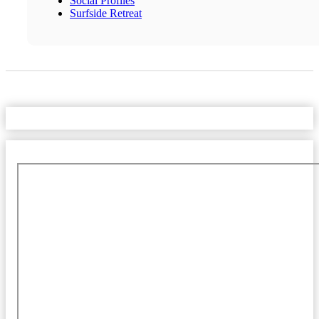
Social Profiles
Surfside Retreat