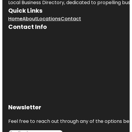
Local Business Directory, dedicated to propelling busin
Quick Links
Home
About
Locations
Contact
Contact Info
Newsletter
Feel free to reach out through any of the options belo