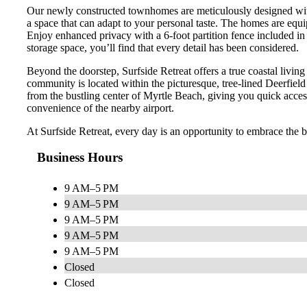
Our newly constructed townhomes are meticulously designed with t
a space that can adapt to your personal taste. The homes are equi
Enjoy enhanced privacy with a 6-foot partition fence included i
storage space, you’ll find that every detail has been considered.
Beyond the doorstep, Surfside Retreat offers a true coastal livin
community is located within the picturesque, tree-lined Deerfield 
from the bustling center of Myrtle Beach, giving you quick access
convenience of the nearby airport.
At Surfside Retreat, every day is an opportunity to embrace the b
Business Hours
9 AM–5 PM
9 AM–5 PM
9 AM–5 PM
9 AM–5 PM
9 AM–5 PM
Closed
Closed