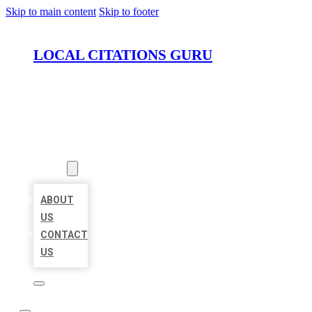
Skip to main content
Skip to footer
LOCAL CITATIONS GURU
HOME
LOCATIONS
ABOUT
ABOUT
US
CONTACT
US