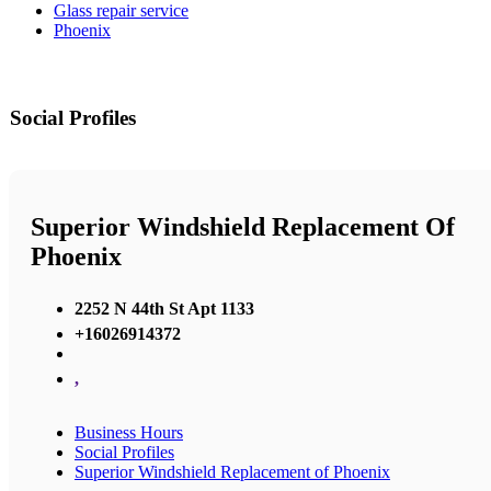
Glass repair service
Phoenix
Social Profiles
Superior Windshield Replacement Of
Phoenix
2252 N 44th St Apt 1133
+16026914372
,
Business Hours
Social Profiles
Superior Windshield Replacement of Phoenix