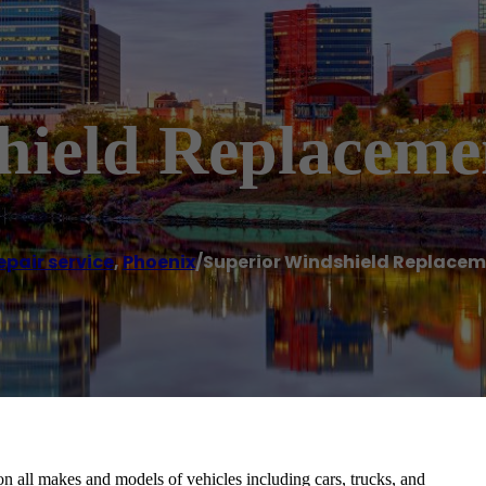
hield Replaceme
epair service
,
Phoenix
/
Superior Windshield Replacem
n all makes and models of vehicles including cars, trucks, and