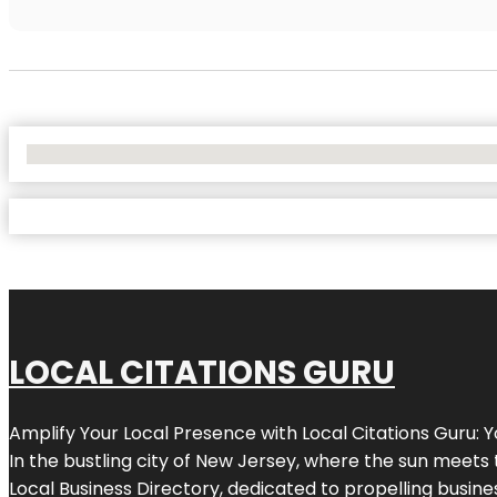
No Locations Found
LOCAL CITATIONS GURU
Amplify Your Local Presence with
Local Citations Guru
: 
In the bustling city of
New Jersey
, where the sun meets 
Local Business Directory, dedicated to propelling business