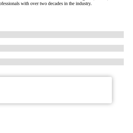
fessionals with over two decades in the industry.