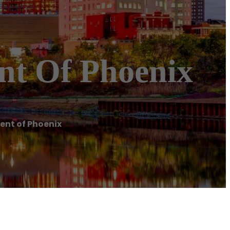
nt Of Phoenix
ent of Phoenix