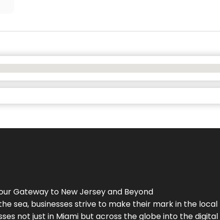
Your Gateway to
New Jersey
and Beyond
the sea, businesses strive to make their mark in the loca
es not just in Miami but across the globe into the digital 