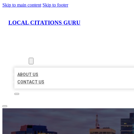
Skip to main content
Skip to footer
LOCAL CITATIONS GURU
HOME
LOCATIONS
ABOUT
ABOUT US
CONTACT US