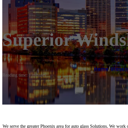
Superior Winds
Home
/
Glass r
Reading time: 1 minutes
We serve the greater Phoenix area for auto glass Solutions. We work o