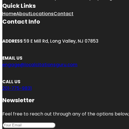
Quick Links
Home
About
Locations
Contact
Contact Info
ADDRESS
59 E Mill Rd, Long Valley, NJ 07853
EMAIL US
engage@localcitationsguru.com
CALL US
201-775-9831
Newsletter
Feel free to reach out through any of the options below, 