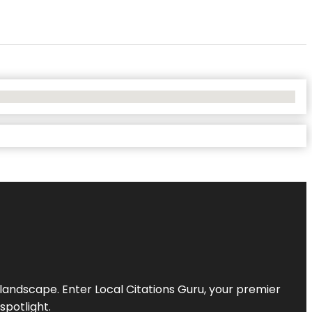
l landscape. Enter
Local Citations Guru
, your premier
spotlight.