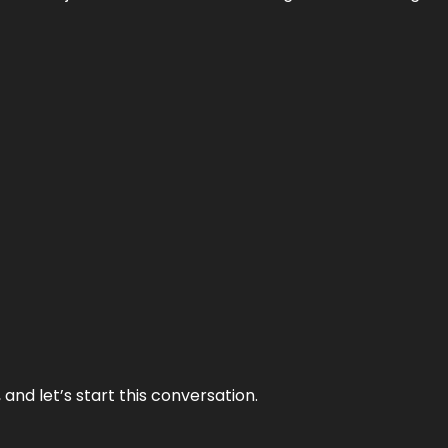
and let’s start this conversation.