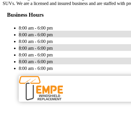
SUVs. We are a licensed and insured business and are staffed with pro
Business Hours
8:00 am - 6:00 pm
8:00 am - 6:00 pm
8:00 am - 6:00 pm
8:00 am - 6:00 pm
8:00 am - 6:00 pm
8:00 am - 6:00 pm
8:00 am - 6:00 pm