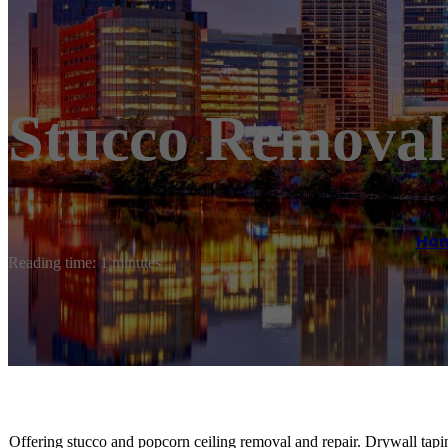
Stucco Removal
Ho
Reading time: 1 minutes
Offering stucco and popcorn ceiling removal and repair. Drywall tapi