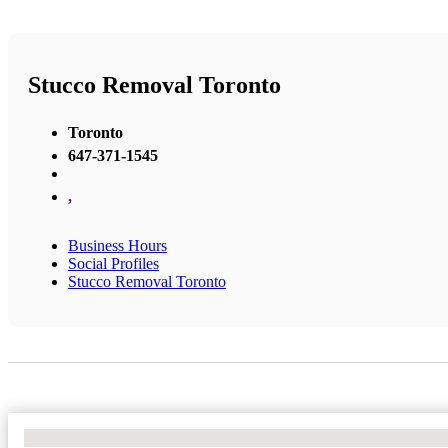
Stucco Removal Toronto
Toronto
647-371-1545
,
Business Hours
Social Profiles
Stucco Removal Toronto
No Locations Found