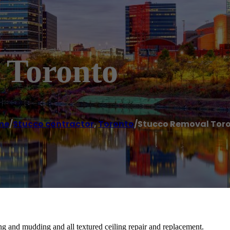
 Toronto
me
/
Stucco contractor
,
Toronto
/
Stucco Removal Tor
ng and mudding and all textured ceiling repair and replacement.