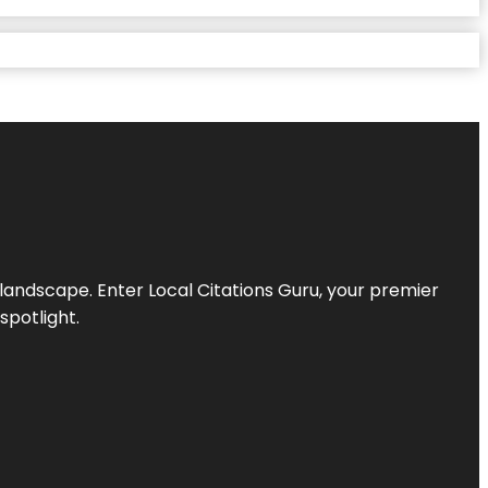
l landscape. Enter
Local Citations Guru
, your premier
spotlight.