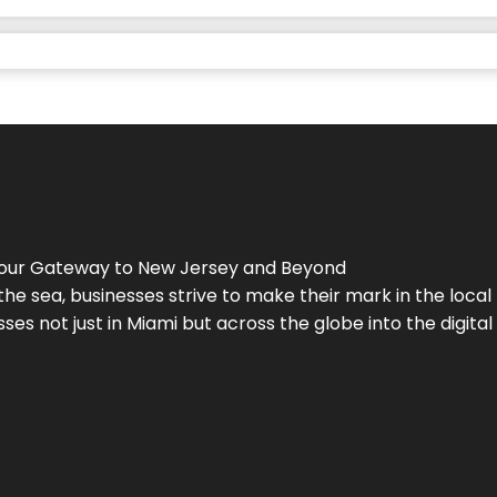
Your Gateway to
New Jersey
and Beyond
the sea, businesses strive to make their mark in the loca
es not just in Miami but across the globe into the digital 