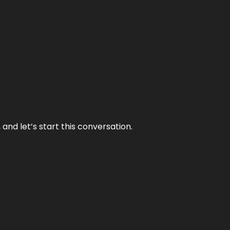
and let’s start this conversation.