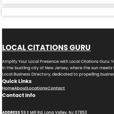
LOCAL CITATIONS GURU
Amplify Your Local Presence with
Local Citations Guru
: 
In the bustling city of
New Jersey
, where the sun meets 
Local Business Directory, dedicated to propelling business
Quick Links
Home
About
Locations
Contact
Contact Info
ADDRESS
59 E Mill Rd, Long Valley, NJ 07853