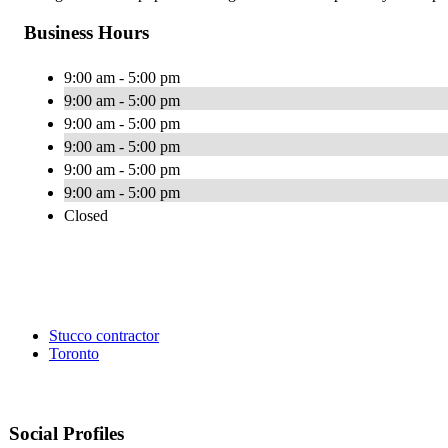
Business Hours
9:00 am - 5:00 pm
9:00 am - 5:00 pm
9:00 am - 5:00 pm
9:00 am - 5:00 pm
9:00 am - 5:00 pm
9:00 am - 5:00 pm
Closed
Stucco contractor
Toronto
Social Profiles