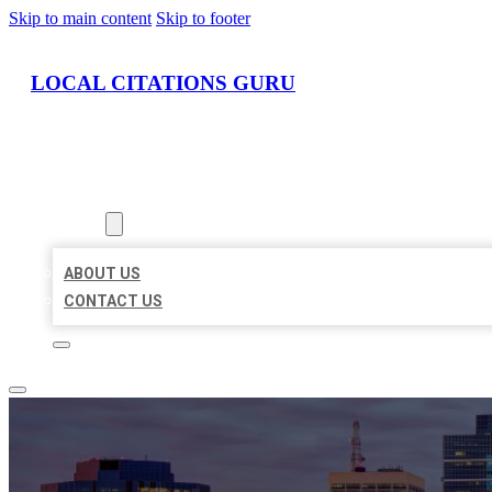
Skip to main content
Skip to footer
LOCAL CITATIONS GURU
HOME
LOCATIONS
ABOUT
ABOUT US
CONTACT US