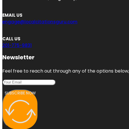
EMAIL US
engage@localcitationsguru.com
CALL US
201-775-9831
Newsletter
Feel free to reach out through any of the options below, 
SUBSCRIBE NOW