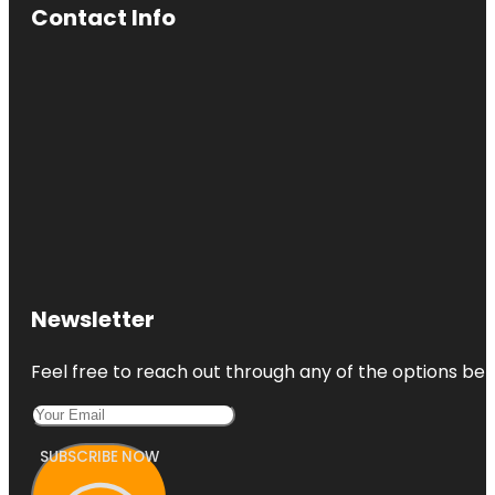
Contact Info
Newsletter
Feel free to reach out through any of the options belo
SUBSCRIBE NOW