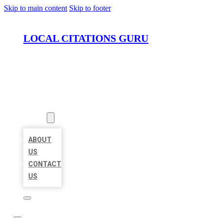
Skip to main content
Skip to footer
LOCAL CITATIONS GURU
HOME
LOCATIONS
ABOUT
ABOUT
US
CONTACT
US