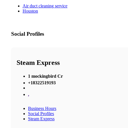
Air duct cleaning service
Houston
Social Profiles
Steam Express
1 mockingbird Cr
+18322519193
,
Business Hours
Social Profiles
Steam Express