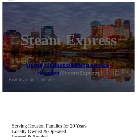
Steam Express
Home
/
Air duct cleaning service
,
Houston
/
Steam Express
Reading time: 1 minutes
Serving Houston Families for 20 Years
Locally Owned & Operated
Insured & Bonded