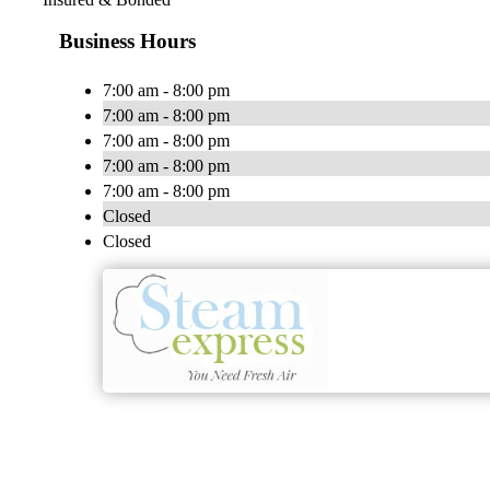
Business Hours
7:00 am - 8:00 pm
7:00 am - 8:00 pm
7:00 am - 8:00 pm
7:00 am - 8:00 pm
7:00 am - 8:00 pm
Closed
Closed