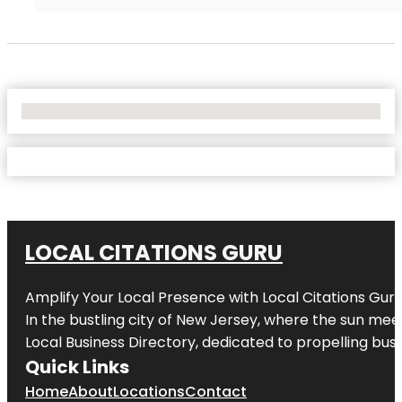
No Locations Found
LOCAL CITATIONS GURU
Amplify Your Local Presence with
Local Citations Gur
In the bustling city of
New Jersey
, where the sun meet
Local Business Directory, dedicated to propelling busin
Quick Links
Home
About
Locations
Contact