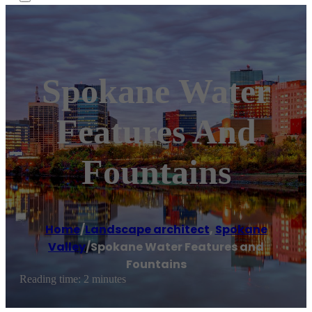
Spokane Water
Features And
Fountains
Home
/
Landscape architect
,
Spokane
Valley
/
Spokane Water Features and
Fountains
Reading time: 2 minutes