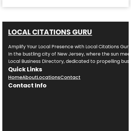
LOCAL CITATIONS GURU
Amplify Your Local Presence with
Local Citations Gur
In the bustling city of
New Jersey
, where the sun meet
Local Business Directory, dedicated to propelling busin
Quick Links
Home
About
Locations
Contact
Contact Info