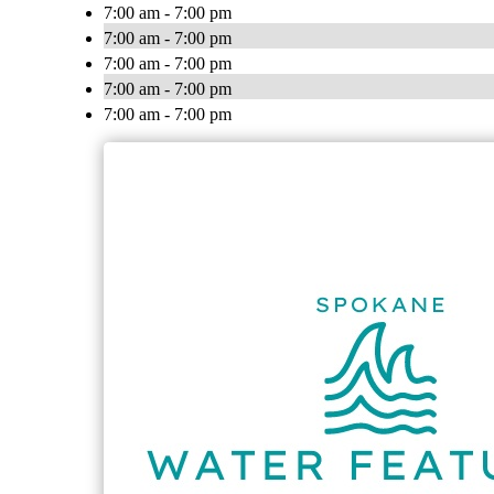
7:00 am - 7:00 pm
7:00 am - 7:00 pm
7:00 am - 7:00 pm
7:00 am - 7:00 pm
7:00 am - 7:00 pm