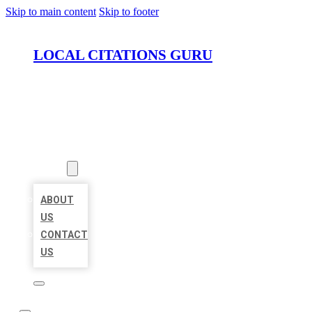
Skip to main content
Skip to footer
LOCAL CITATIONS GURU
HOME
LOCATIONS
ABOUT
ABOUT
US
CONTACT
US