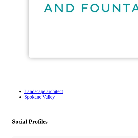
Landscape architect
Spokane Valley
Social Profiles