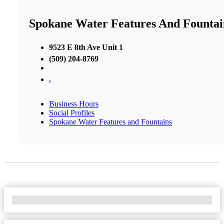
Spokane Water Features And Fountai
9523 E 8th Ave Unit 1
(509) 204-8769
,
Business Hours
Social Profiles
Spokane Water Features and Fountains
No Locations Found