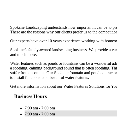
Spokane Landscaping understands how important it can be to pres
These are the reasons why our clients prefer us to the competitio
Our experts have over 10 years experience working with homeow
Spokane’s family-owned landscaping business. We provide a variety
and much more.
Water features such as ponds or fountains can be a wonderful add
a soothing, calming background sound that is often soothing. This
suffer from insomnia. Our Spokane fountain and pond contractor
to install functional and beautiful water features.
Get more information about our Water Features Solutions for You
Business Hours
7:00 am - 7:00 pm
7:00 am - 7:00 pm