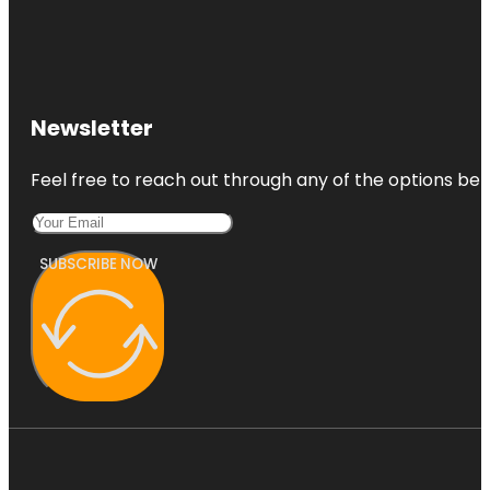
Newsletter
Feel free to reach out through any of the options belo
SUBSCRIBE NOW