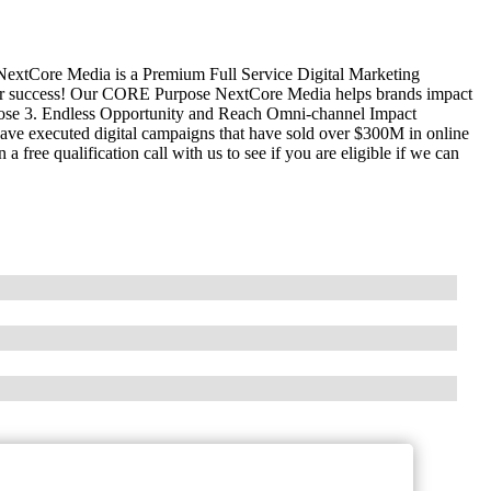
xtCore Media is a Premium Full Service Digital Marketing
er success! Our CORE Purpose NextCore Media helps brands impact
se 3. Endless Opportunity and Reach Omni-channel Impact
ave executed digital campaigns that have sold over $300M in online
 free qualification call with us to see if you are eligible if we can