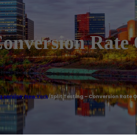
 Conversion Rate
g service
,
New York
/
Split Testing – Conversion Rate 