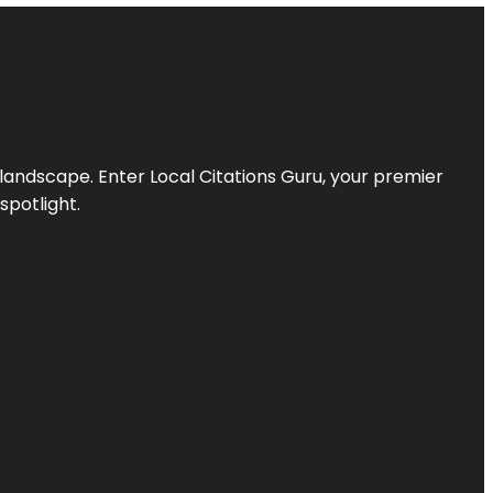
l landscape. Enter
Local Citations Guru
, your premier
spotlight.