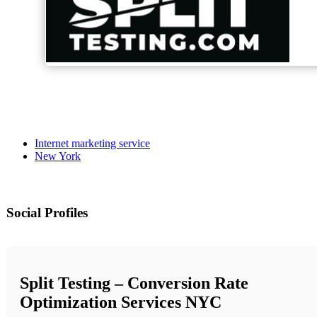
Internet marketing service
New York
Social Profiles
Split Testing – Conversion Rate
Optimization Services NYC