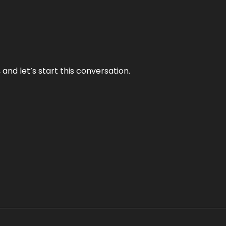
and let’s start this conversation.