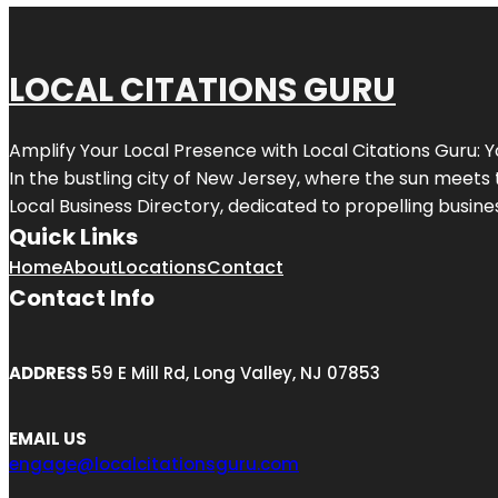
LOCAL CITATIONS GURU
Amplify Your Local Presence with
Local Citations Guru
: 
In the bustling city of
New Jersey
, where the sun meets 
Local Business Directory, dedicated to propelling business
Quick Links
Home
About
Locations
Contact
Contact Info
ADDRESS
59 E Mill Rd, Long Valley, NJ 07853
EMAIL US
engage@localcitationsguru.com