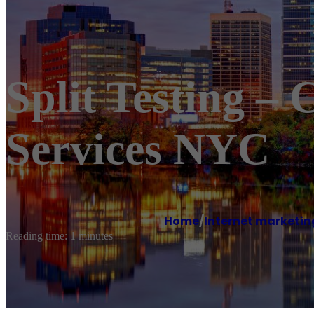
Split Testing –
Services NYC
Home
/
Internet marketin
Reading time: 1 minutes