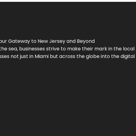
Your Gateway to
New Jersey
and Beyond
the sea, businesses strive to make their mark in the loca
es not just in Miami but across the globe into the digital 