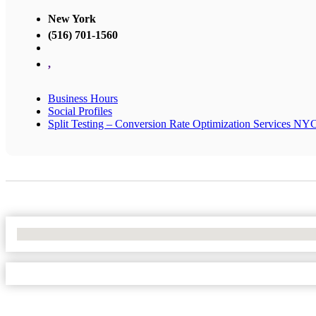
New York
(516) 701-1560
,
Business Hours
Social Profiles
Split Testing – Conversion Rate Optimization Services NY
No Locations Found