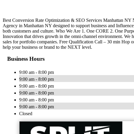
Best Conversion Rate Optimization & SEO Services Manhattan NY Ne
Agency in Manhattan NY designed to support business and Influenc
both customers and culture. Who We Are 1. One CORE 2. One Purpo
Innovation that drives growth in the omni-channel environment. We h
sales for portfolio companies. Free Qualification Call – 30 min Hop on a
help your business or brand to the NEXT level.
Business Hours
9:00 am - 8:00 pm
9:00 am - 8:00 pm
9:00 am - 8:00 pm
9:00 am - 8:00 pm
9:00 am - 8:00 pm
9:00 am - 8:00 pm
Closed