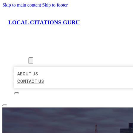
Skip to main content
Skip to footer
LOCAL CITATIONS GURU
HOME
LOCATIONS
ABOUT
ABOUT US
CONTACT US