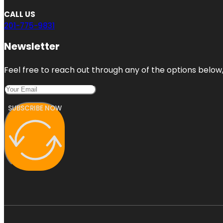
CALL US
201-775-9831
Newsletter
Feel free to reach out through any of the options below, 
SUBSCRIBE NOW