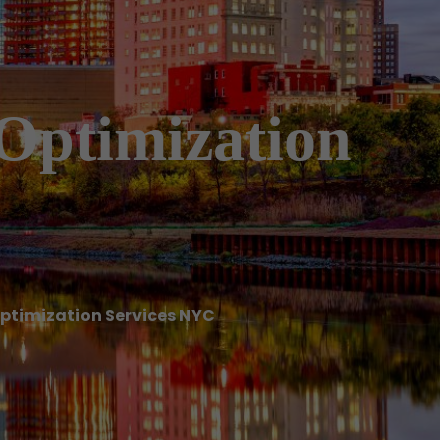
 Optimization
Optimization Services NYC