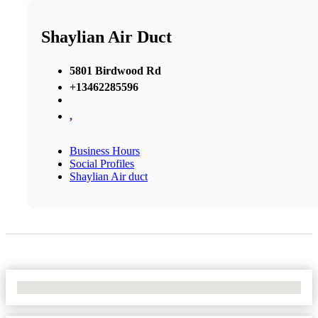
Shaylian Air Duct
5801 Birdwood Rd
+13462285596
,
Business Hours
Social Profiles
Shaylian Air duct
No Locations Found