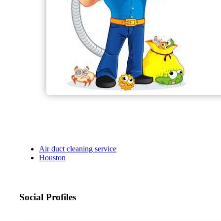
Air duct cleaning service
Houston
Social Profiles