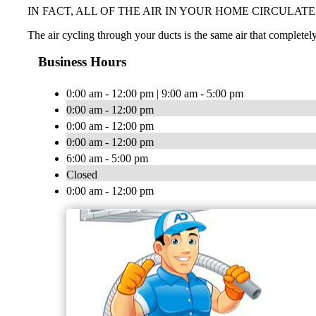
IN FACT, ALL OF THE AIR IN YOUR HOME CIRCULAT
The air cycling through your ducts is the same air that completely
Business Hours
0:00 am - 12:00 pm | 9:00 am - 5:00 pm
0:00 am - 12:00 pm
0:00 am - 12:00 pm
0:00 am - 12:00 pm
6:00 am - 5:00 pm
Closed
0:00 am - 12:00 pm