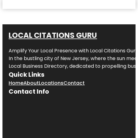
LOCAL CITATIONS GURU
Amplify Your Local Presence with
Local Citations Gur
In the bustling city of
New Jersey
, where the sun meet
Local Business Directory, dedicated to propelling busin
Quick Links
Home
About
Locations
Contact
Contact Info