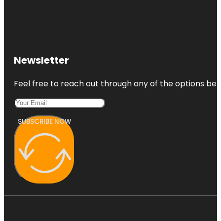
Newsletter
Feel free to reach out through any of the options belo
SUBSCRIBE NOW