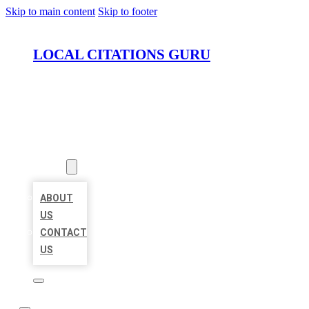
Skip to main content
Skip to footer
LOCAL CITATIONS GURU
HOME
LOCATIONS
ABOUT
ABOUT
US
CONTACT
US