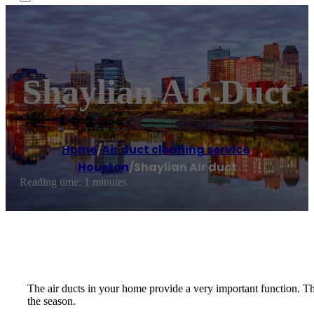
Shaylian Air Duct
Home
/
Air duct cleaning service
,
Houston
/
Shaylian Air duct
Reading time: 1 minutes
The air ducts in your home provide a very important function. The
the season.