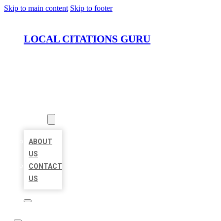
Skip to main content
Skip to footer
LOCAL CITATIONS GURU
HOME
LOCATIONS
ABOUT
ABOUT
US
CONTACT
US