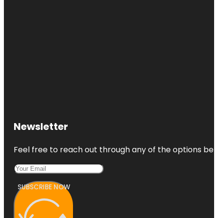
Newsletter
Feel free to reach out through any of the options belo
SUBSCRIBE NOW