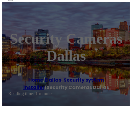
Security Cameras
Dallas
Home
/
Dallas
,
Security system
installer
/
Security Cameras Dallas
Reading time: 1 minutes