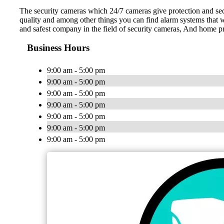
The security cameras which 24/7 cameras give protection and secu
quality and among other things you can find alarm systems that w
and safest company in the field of security cameras, And home pro
Business Hours
9:00 am - 5:00 pm
9:00 am - 5:00 pm
9:00 am - 5:00 pm
9:00 am - 5:00 pm
9:00 am - 5:00 pm
9:00 am - 5:00 pm
9:00 am - 5:00 pm