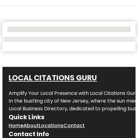
No Locations Found
LOCAL CITATIONS GURU
Amplify Your Local Presence with
Local Citations Gur
In the bustling city of
New Jersey
, where the sun meet
Local Business Directory, dedicated to propelling busin
Quick Links
Home
About
Locations
Contact
Contact Info