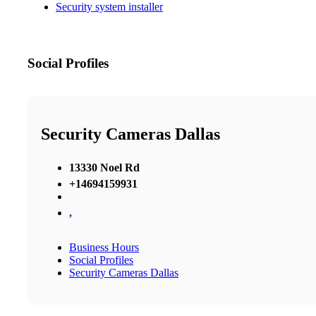
Security system installer
Social Profiles
Security Cameras Dallas
13330 Noel Rd
+14694159931
,
Business Hours
Social Profiles
Security Cameras Dallas