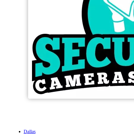
Dallas