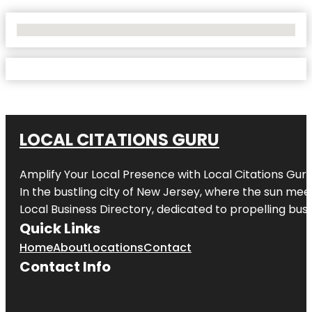
No Locations Found
LOCAL CITATIONS GURU
Amplify Your Local Presence with
Local Citations Gur
In the bustling city of
New Jersey
, where the sun meet
Local Business Directory, dedicated to propelling busin
Quick Links
Home
About
Locations
Contact
Contact Info