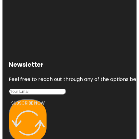
Newsletter
Feel free to reach out through any of the options belo
SUBSCRIBE NOW