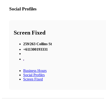
Social Profiles
Screen Fixed
259/263 Collins St
+611300193331
,
Business Hours
Social Profiles
Screen Fixed