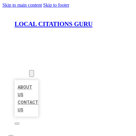
Skip to main content
Skip to footer
LOCAL CITATIONS GURU
HOME
LOCATIONS
ABOUT
ABOUT
US
CONTACT
US