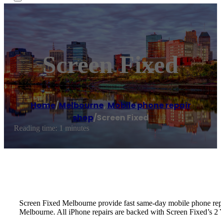
Screen Fixed
Home
/
Melbourne
,
Mobile phone repair
shop
/
Screen Fixed
Reading time: 1 minutes
Screen Fixed Melbourne provide fast same-day mobile phone re
Melbourne. All iPhone repairs are backed with Screen Fixed’s 2