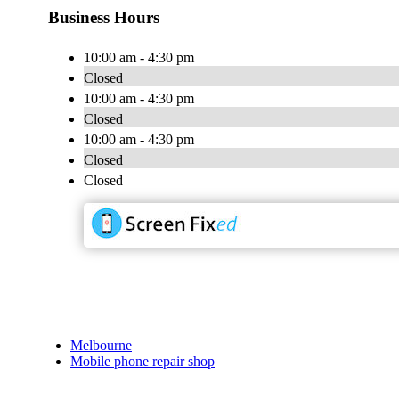
Business Hours
10:00 am - 4:30 pm
Closed
10:00 am - 4:30 pm
Closed
10:00 am - 4:30 pm
Closed
Closed
Melbourne
Mobile phone repair shop