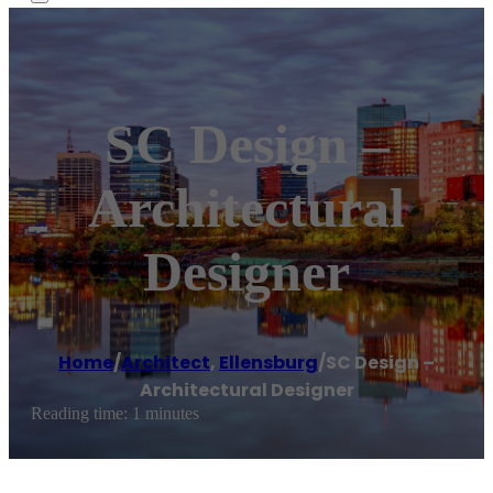
SC Design –
Architectural
Designer
Home
/
Architect
,
Ellensburg
/
SC Design –
Architectural Designer
Reading time: 1 minutes