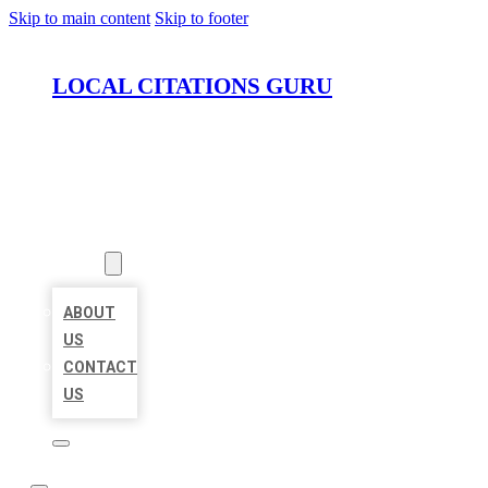
Skip to main content
Skip to footer
LOCAL CITATIONS GURU
HOME
LOCATIONS
ABOUT
ABOUT
US
CONTACT
US