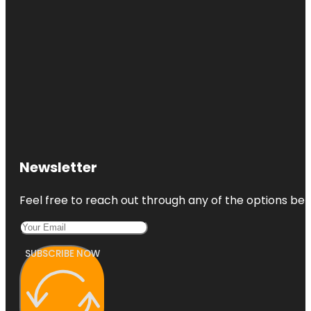
Newsletter
Feel free to reach out through any of the options belo
SUBSCRIBE NOW