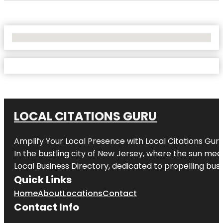
No Locations Found
LOCAL CITATIONS GURU
Amplify Your Local Presence with
Local Citations Gur
In the bustling city of
New Jersey
, where the sun meet
Local Business Directory, dedicated to propelling busin
Quick Links
Home
About
Locations
Contact
Contact Info