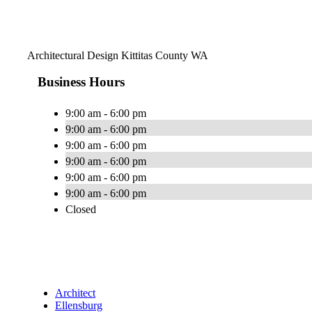
Architectural Design Kittitas County WA
Business Hours
9:00 am - 6:00 pm
9:00 am - 6:00 pm
9:00 am - 6:00 pm
9:00 am - 6:00 pm
9:00 am - 6:00 pm
9:00 am - 6:00 pm
Closed
Architect
Ellensburg