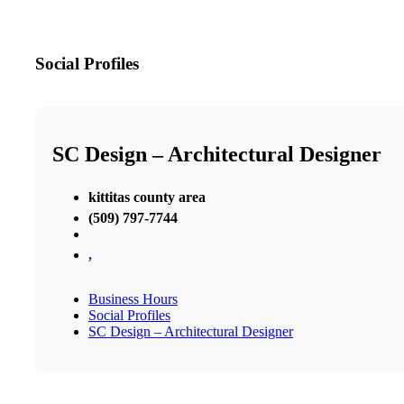
Social Profiles
SC Design – Architectural Designer
kittitas county area
(509) 797-7744
,
Business Hours
Social Profiles
SC Design – Architectural Designer